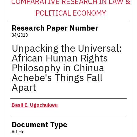
COMPARATIVE RESEARCH IN LAW &
POLITICAL ECONOMY
Research Paper Number
34/2013
Unpacking the Universal:
African Human Rights
Philosophy in Chinua
Achebe's Things Fall
Apart
Authors
Basil E. Ugochukwu
Document Type
Article