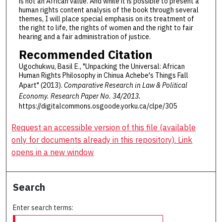
is not an African value. And while it is possible to present a
human rights content analysis of the book through several
themes, I will place special emphasis on its treatment of
the right to life, the rights of women and the right to fair
hearing and a fair administration of justice.
Recommended Citation
Ugochukwu, Basil E., "Unpacking the Universal: African
Human Rights Philosophy in Chinua Achebe's Things Fall
Apart" (2013).
Comparative Research in Law & Political
Economy.
Research Paper No. 34/2013.
https://digitalcommons.osgoode.yorku.ca/clpe/305
Request an accessible version of this file (available
only for documents already in this repository). Link
opens in a new window
Search
Enter search terms: