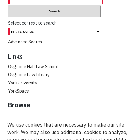
Select context to search:
Advanced Search
Links
Osgoode Hall Law School
Osgoode Law Library
York University
YorkSpace
Browse
Collections
Subjects
We use cookies that are necessary to make our site
Osgoode Faculty Authors
work. We may also use additional cookies to analyze,
All Authors
improve, and personalize our content and your digital