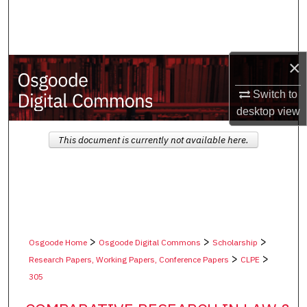
Search
Browse Collections
×
My Account
Switch to
desktop
view
About
This document is currently not available here.
Digital Commons Network™
>
>
>
Osgoode Home
Osgoode Digital Commons
Scholarship
>
>
Research Papers, Working Papers, Conference Papers
CLPE
305