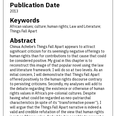
Publication Date
2013
Keywords
African values; culture; human rights; Law and Literature;
Things Fall Apart
Abstract
Chinua Achebe’s Things Fall Apart appears to attract
significant criticism for its seemingly negative offerings to
human rights than for contributions to that cause that could
be considered positive. My goal in this chapter is to
reconstruct this image of that popular novel using the law
and literature framework. I will do so at two levels. As an
initial concern, I will demonstrate that Things Fall Apart
offered positively to the human rights discourse contrary
to persisting criticisms. Secondly, my analyses will add to
the debate regarding the existence or otherwise of human
rights values in Africa’s pre-colonial cultures. Despite
having what could be regarded as neo-patriarchal
characteristics (in spite of its “transformative power”), I
will argue that the Things Fall Apart narrative is indeed a
valid and credible refutation of the view that human rights