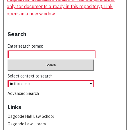
only for documents already in this repository). Link
opens in a new window
Search
Enter search terms:
Select context to search:
Advanced Search
Links
Osgoode Hall Law School
Osgoode Law Library