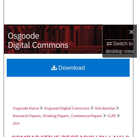
Search
Browse Collections
×
My Account
Switch to
desktop
view
About
Digital Commons Network™
Download
>
>
>
Osgoode Home
Osgoode Digital Commons
Scholarship
>
>
Research Papers, Working Papers, Conference Papers
CLPE
259