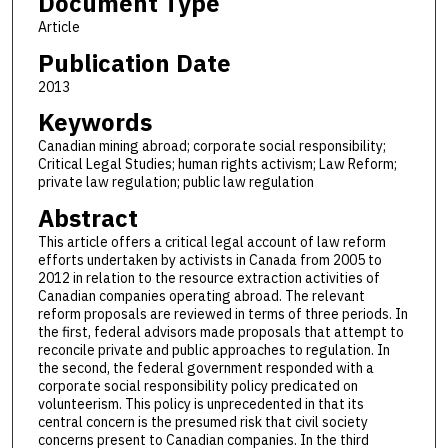
Document Type
Article
Publication Date
2013
Keywords
Canadian mining abroad; corporate social responsibility;
Critical Legal Studies; human rights activism; Law Reform;
private law regulation; public law regulation
Abstract
This article offers a critical legal account of law reform
efforts undertaken by activists in Canada from 2005 to
2012 in relation to the resource extraction activities of
Canadian companies operating abroad. The relevant
reform proposals are reviewed in terms of three periods. In
the first, federal advisors made proposals that attempt to
reconcile private and public approaches to regulation. In
the second, the federal government responded with a
corporate social responsibility policy predicated on
volunteerism. This policy is unprecedented in that its
central concern is the presumed risk that civil society
concerns present to Canadian companies. In the third