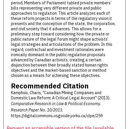
period, Members of Parliament tabled private members’
bills representing very different private and public
approaches to regulation. This article analyzes each of
these reform projects in terms of the regulatory vision it
presents and the conception of the state, the corporation,
and civil society that it advances. This allows for a
preliminary step toward considering how the private or
public nature of the legal forum might shape activists’
legal strategies and articulations of the problem. In this
regard, contractual and investment rationales were
ironically dominant in the public regulation proposals
advanced by Canadian activists, creating a certain
disjunction between their broadly stated human rights
objectives and the market-based sanction or method
chosen as a means for achieving these objectives.
Recommended Citation
Kamphuis, Charis, "Canadian Mining Companies and
Domestic Law Reform: A Critical Legal Account" (2013).
Comparative Research in Law & Political Economy.
Research Paper No. 10/2013.
https://digitalcommons.osgoode.yorku.ca/clpe/259
Request an accessible version of this file (available