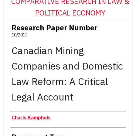
COMPARATIVE RESEARCH IN LAW &
POLITICAL ECONOMY
Research Paper Number
10/2013
Canadian Mining
Companies and Domestic
Law Reform: A Critical
Legal Account
Authors
Charis Kamphuis