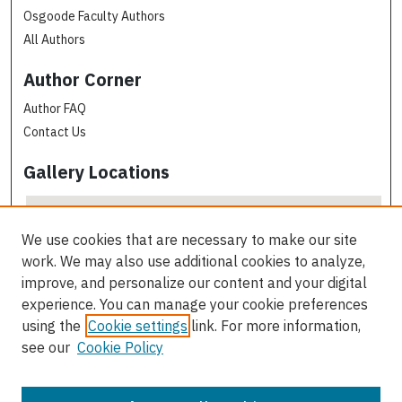
Osgoode Faculty Authors
All Authors
Author Corner
Author FAQ
Contact Us
Gallery Locations
We use cookies that are necessary to make our site
work. We may also use additional cookies to analyze,
improve, and personalize our content and your digital
experience. You can manage your cookie preferences
using the
Cookie settings
link. For more information,
see our
Cookie Policy
View gallery on map
View gallery in Google Earth