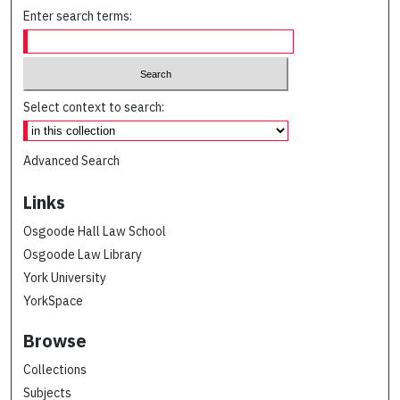
Enter search terms:
Select context to search:
Advanced Search
Links
Osgoode Hall Law School
Osgoode Law Library
York University
YorkSpace
Browse
Collections
Subjects