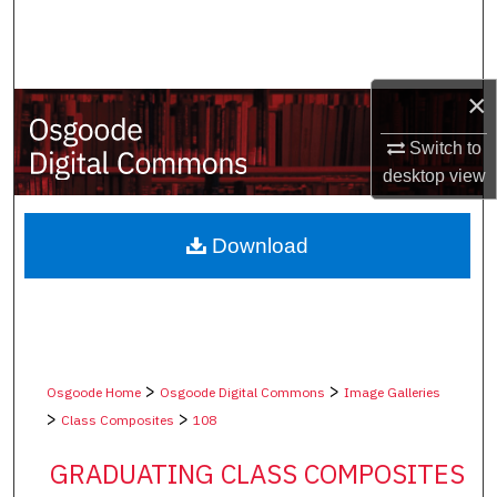
Search
Browse Collections
×
My Account
Switch to
desktop
view
About
Digital Commons Network™
Download
>
>
Osgoode Home
Osgoode Digital Commons
Image Galleries
>
>
Class Composites
108
GRADUATING CLASS COMPOSITES