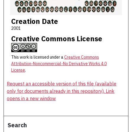
Creation Date
2001
Creative Commons License
This work is licensed under a
Creative Commons
Attribution-Noncommercial-No Derivative Works 4.0
License
.
Request an accessible version of this file (available
only for documents already in this repository). Link
opens in a new window
Search