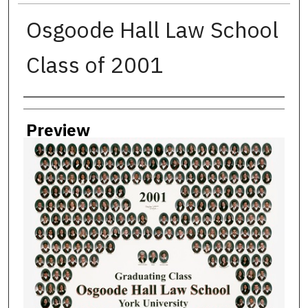
Osgoode Hall Law School
Class of 2001
Creator
Preview