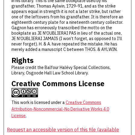
in his library. This is the same bookplate used by his
grandfather, Thomas Aylwin, 1729-91, and as the strike
appears equal in strength it is not a later strike, but rather
one of the leftovers from his grandfather. It is therefore an
eighteenth century plate for a nineteenth century collector.
Gagnon has erroneously transcribed the motto on the
bookplate as JE N'OUBLIERAI PAS in lieu of the actual one,
JE N’OUBLIERAI JAMAIS (I won’t forget, as opposed to I’ll
never forget). H. & A. have repeated the mistake. He has
merely added a manuscript C between THOS. & AYLWIN.
Rights
Please credit the Balfour Halévy Special Collections,
Library, Osgoode Hall Law School Library.
Creative Commons License
This work is licensed under a
Creative Commons
Attribution-Noncommercial-No Derivative Works 4.0
License
.
Request an accessible version of this file (available