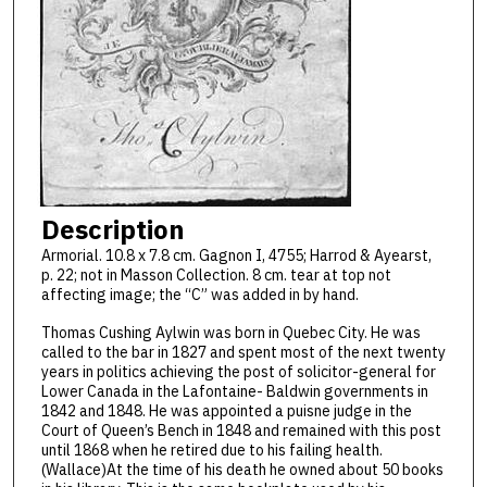
Description
Armorial. 10.8 x 7.8 cm. Gagnon I, 4755; Harrod & Ayearst,
p. 22; not in Masson Collection. 8 cm. tear at top not
affecting image; the “C” was added in by hand.
Thomas Cushing Aylwin was born in Quebec City. He was
called to the bar in 1827 and spent most of the next twenty
years in politics achieving the post of solicitor-general for
Lower Canada in the Lafontaine- Baldwin governments in
1842 and 1848. He was appointed a puisne judge in the
Court of Queen’s Bench in 1848 and remained with this post
until 1868 when he retired due to his failing health.
(Wallace)At the time of his death he owned about 50 books