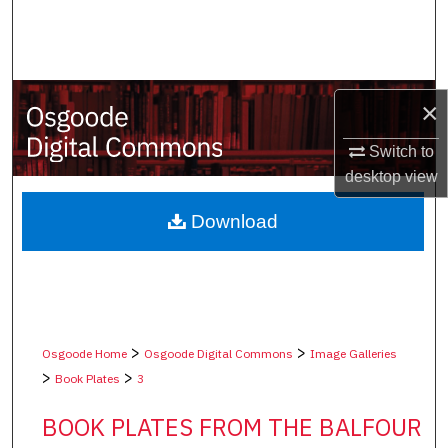
Search
Browse Collections
×
My Account
Switch to
About
desktop
view
Digital Commons Network™
Download
>
>
Osgoode Home
Osgoode Digital Commons
Image Galleries
>
>
Book Plates
3
BOOK PLATES FROM THE BALFOUR