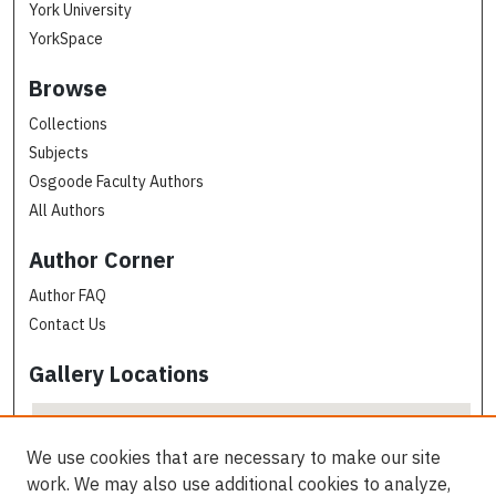
York University
YorkSpace
Browse
Collections
Subjects
Osgoode Faculty Authors
All Authors
Author Corner
Author FAQ
Contact Us
Gallery Locations
We use cookies that are necessary to make our site
work. We may also use additional cookies to analyze,