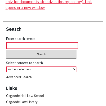
only for documents already in this repository). Link
opens in a new window
Search
Enter search terms:
Select context to search:
Advanced Search
Links
Osgoode Hall Law School
Osgoode Law Library