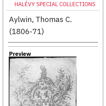
HALÉVY SPECIAL COLLECTIONS
Aylwin, Thomas C.
(1806-71)
Creator
Preview