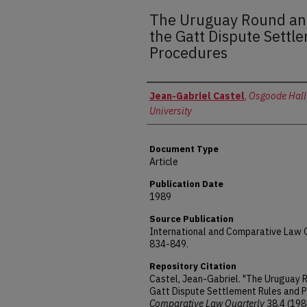
The Uruguay Round an
the Gatt Dispute Settl
Procedures
Authors
Jean-Gabriel Castel
,
Osgoode Hall
University
Document Type
Article
Publication Date
1989
Source Publication
International and Comparative Law Qu
834-849.
Repository Citation
Castel, Jean-Gabriel. "The Uruguay
Gatt Dispute Settlement Rules and 
Comparative Law Quarterly
38.4 (198