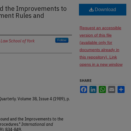
d the Improvements to
Download
ement Rules and
Request an accessible
version of this file
 Law School of York
Follow
(available only for
documents already in
this repository). Link
opens in a new window
SHARE
Facebook
LinkedIn
WhatsApp
Email
Sh
arterly. Volume 38, Issue 4 (1989), p.
 Round and the Improvements to the
Procedures."
International and
9): 834-849.