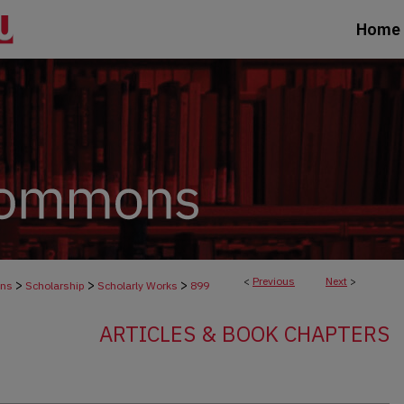
Home
<
Previous
Next
>
>
>
>
ons
Scholarship
Scholarly Works
899
ARTICLES & BOOK CHAPTERS