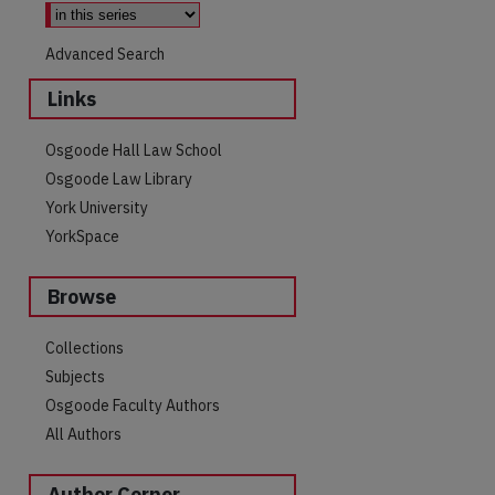
Advanced Search
Links
Osgoode Hall Law School
Osgoode Law Library
York University
YorkSpace
Browse
are
Collections
Subjects
Osgoode Faculty Authors
All Authors
Author Corner