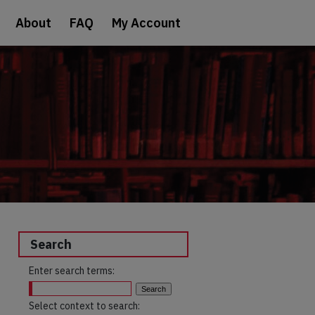
About
FAQ
My Account
Search
Enter search terms:
Select context to search: