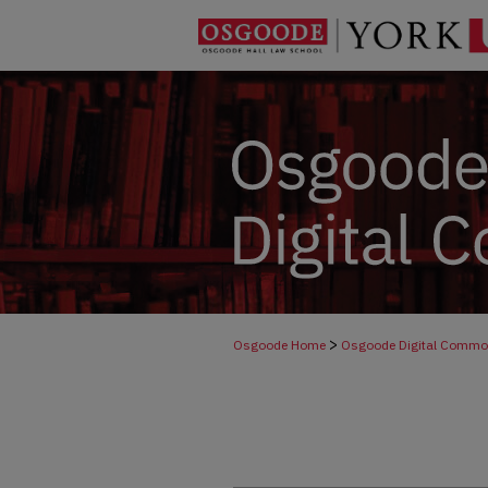
>
Osgoode Home
Osgoode Digital Comm