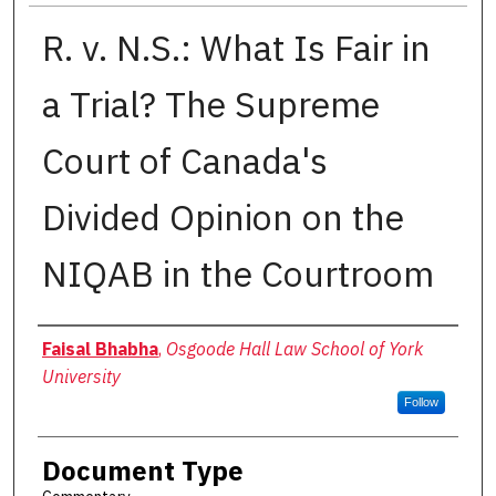
R. v. N.S.: What Is Fair in
a Trial? The Supreme
Court of Canada's
Divided Opinion on the
NIQAB in the Courtroom
Authors
Faisal Bhabha
,
Osgoode Hall Law School of York
University
Follow
Document Type