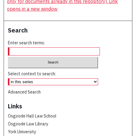
only for documents already in this repository). Link
opens in a new window
Search
Enter search terms:
Select context to search:
Advanced Search
Links
Osgoode Hall Law School
Osgoode Law Library
York University