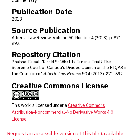
Commentary
Publication Date
2013
Source Publication
Alberta Law Review. Volume 50, Number 4 (2013), p. 871-
892.
Repository Citation
Bhabha, Faisal. "R. v. N.S.: What Is Fair in a Trial? The
Supreme Court of Canada's Divided Opinion on the NIQAB in
the Courtroom."
Alberta Law Review
50.4 (2013): 871-892.
Creative Commons License
This work is licensed under a
Creative Commons
Attribution-Noncommercial-No Derivative Works 4.0
License
.
Request an accessible version of this file (available