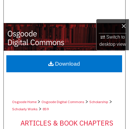
Search
Browse Collections
×
My Account
Switch to
desktop
view
About
Digital Commons Network™
Download
>
>
>
Osgoode Home
Osgoode Digital Commons
Scholarship
>
Scholarly Works
859
ARTICLES & BOOK CHAPTERS