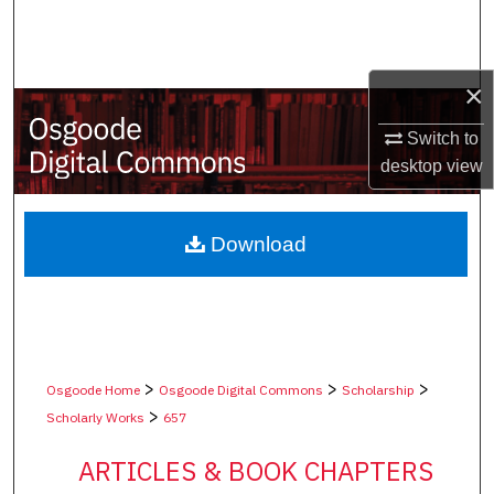
Search
Browse Collections
×
My Account
Switch to
desktop
view
About
Digital Commons Network™
Download
>
>
>
Osgoode Home
Osgoode Digital Commons
Scholarship
>
Scholarly Works
657
ARTICLES & BOOK CHAPTERS