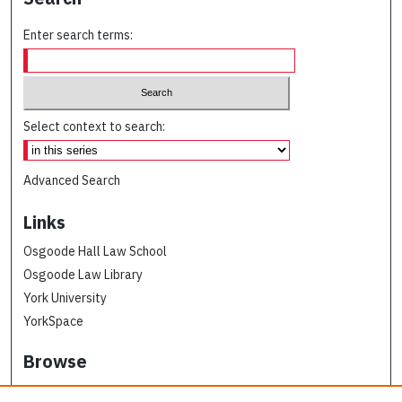
Enter search terms:
Select context to search:
Advanced Search
Links
Osgoode Hall Law School
Osgoode Law Library
York University
YorkSpace
Browse
Collections