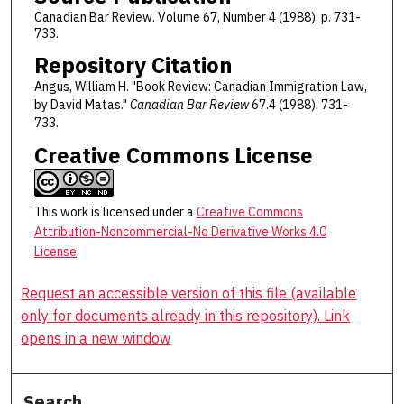
Canadian Bar Review. Volume 67, Number 4 (1988), p. 731-
733.
Repository Citation
Angus, William H. "Book Review: Canadian Immigration Law,
by David Matas."
Canadian Bar Review
67.4 (1988): 731-
733.
Creative Commons License
This work is licensed under a
Creative Commons
Attribution-Noncommercial-No Derivative Works 4.0
License
.
Request an accessible version of this file (available
only for documents already in this repository). Link
opens in a new window
Search