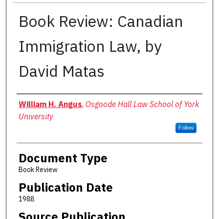
Book Review: Canadian
Immigration Law, by
David Matas
Authors
William H. Angus
,
Osgoode Hall Law School of York
University
Follow
Document Type
Book Review
Publication Date
1988
Source Publication