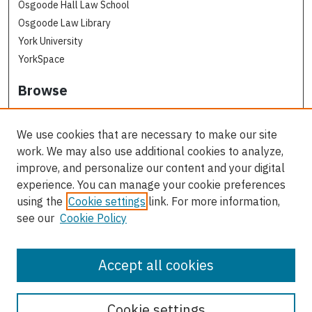
Osgoode Hall Law School
Osgoode Law Library
York University
YorkSpace
Browse
Collections
Subjects
We use cookies that are necessary to make our site
Osgoode Faculty Authors
work. We may also use additional cookies to analyze,
All Authors
improve, and personalize our content and your digital
experience. You can manage your cookie preferences
Author Corner
using the
Cookie settings
link. For more information,
see our
Cookie Policy
Author FAQ
Contact Us
Accept all cookies
Cookie settings