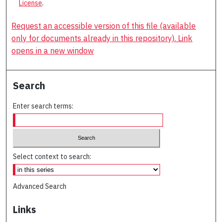
License
.
Request an accessible version of this file (available
only for documents already in this repository). Link
opens in a new window
Search
Enter search terms:
Select context to search:
Advanced Search
Links