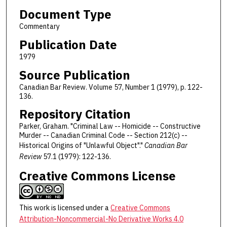
Document Type
Commentary
Publication Date
1979
Source Publication
Canadian Bar Review. Volume 57, Number 1 (1979), p. 122-
136.
Repository Citation
Parker, Graham. "Criminal Law -- Homicide -- Constructive
Murder -- Canadian Criminal Code -- Section 212(c) --
Historical Origins of "Unlawful Object"."
Canadian Bar
Review
57.1 (1979): 122-136.
Creative Commons License
This work is licensed under a
Creative Commons
Attribution-Noncommercial-No Derivative Works 4.0