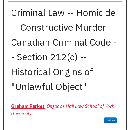
Criminal Law -- Homicide
-- Constructive Murder --
Canadian Criminal Code -
- Section 212(c) --
Historical Origins of
"Unlawful Object"
Authors
Graham Parker
,
Osgoode Hall Law School of York
University
Follow