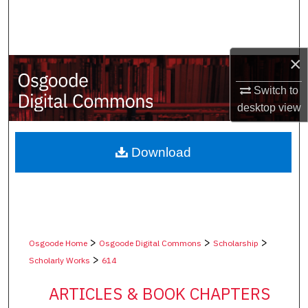
Search
Browse Collections
×
My Account
Switch to
desktop
view
About
Digital Commons Network™
Download
>
>
>
Osgoode Home
Osgoode Digital Commons
Scholarship
>
Scholarly Works
614
ARTICLES & BOOK CHAPTERS