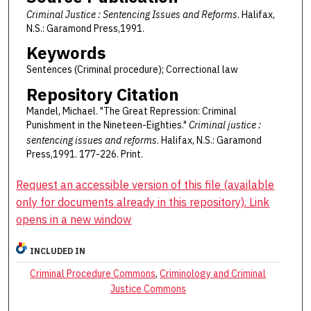
Criminal Justice : Sentencing Issues and Reforms
. Halifax,
N.S.: Garamond Press,1991.
Keywords
Sentences (Criminal procedure); Correctional law
Repository Citation
Mandel, Michael. "The Great Repression: Criminal
Punishment in the Nineteen-Eighties."
Criminal justice :
sentencing issues and reforms
. Halifax, N.S.: Garamond
Press,1991. 177-226. Print.
Request an accessible version of this file (available
only for documents already in this repository). Link
opens in a new window
INCLUDED IN
Criminal Procedure Commons
,
Criminology and Criminal
Justice Commons