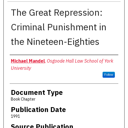
The Great Repression:
Criminal Punishment in
the Nineteen-Eighties
Authors
Michael Mandel
,
Osgoode Hall Law School of York
University
Follow
Document Type
Book Chapter
Publication Date
1991
Source Publication