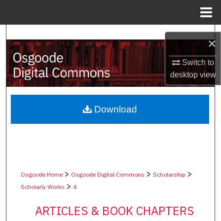
Menu
Home
Search
×
Browse Collections
Switch to
desktop
view
My Account
About
Download
Digital Commons Network™
>
>
>
Osgoode Home
Osgoode Digital Commons
Scholarship
>
Scholarly Works
4
ARTICLES & BOOK CHAPTERS