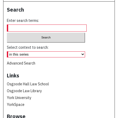
Search
Enter search terms:
Select context to search:
Advanced Search
Links
Osgoode Hall Law School
Osgoode Law Library
York University
YorkSpace
Browse