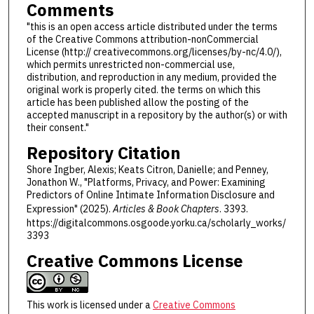
Comments
"this is an open access article distributed under the terms
of the Creative Commons attribution-nonCommercial
License (http:// creativecommons.org/licenses/by-nc/4.0/),
which permits unrestricted non-commercial use,
distribution, and reproduction in any medium, provided the
original work is properly cited. the terms on which this
article has been published allow the posting of the
accepted manuscript in a repository by the author(s) or with
their consent."
Repository Citation
Shore Ingber, Alexis; Keats Citron, Danielle; and Penney,
Jonathon W., "Platforms, Privacy, and Power: Examining
Predictors of Online Intimate Information Disclosure and
Expression" (2025).
Articles & Book Chapters
. 3393.
https://digitalcommons.osgoode.yorku.ca/scholarly_works/
3393
Creative Commons License
This work is licensed under a
Creative Commons