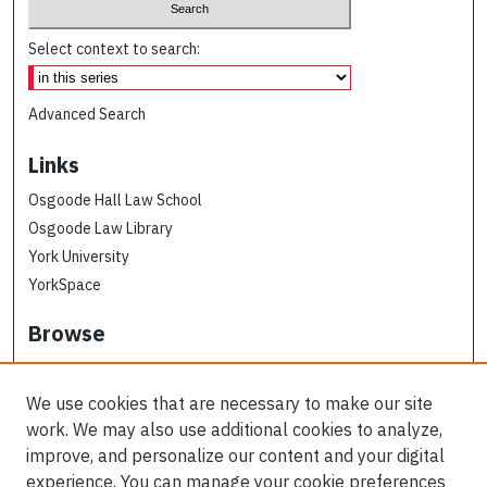
Select context to search:
Advanced Search
Links
Osgoode Hall Law School
Osgoode Law Library
York University
YorkSpace
Browse
Collections
Subjects
We use cookies that are necessary to make our site
Osgoode Faculty Authors
work. We may also use additional cookies to analyze,
All Authors
improve, and personalize our content and your digital
experience. You can manage your cookie preferences