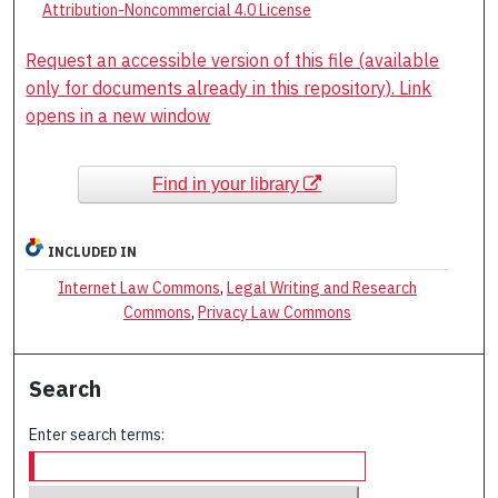
Attribution-Noncommercial 4.0 License
Request an accessible version of this file (available
only for documents already in this repository). Link
opens in a new window
Find in your library
INCLUDED IN
Internet Law Commons
,
Legal Writing and Research
Commons
,
Privacy Law Commons
Search
Enter search terms: