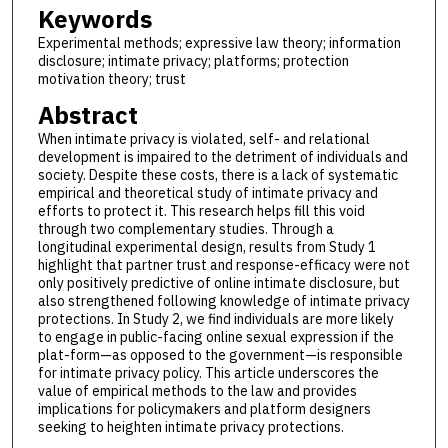
Keywords
Experimental methods; expressive law theory; information
disclosure; intimate privacy; platforms; protection
motivation theory; trust
Abstract
When intimate privacy is violated, self- and relational
development is impaired to the detriment of individuals and
society. Despite these costs, there is a lack of systematic
empirical and theoretical study of intimate privacy and
efforts to protect it. This research helps fill this void
through two complementary studies. Through a
longitudinal experimental design, results from Study 1
highlight that partner trust and response-efficacy were not
only positively predictive of online intimate disclosure, but
also strengthened following knowledge of intimate privacy
protections. In Study 2, we find individuals are more likely
to engage in public-facing online sexual expression if the
plat-form—as opposed to the government—is responsible
for intimate privacy policy. This article underscores the
value of empirical methods to the law and provides
implications for policymakers and platform designers
seeking to heighten intimate privacy protections.