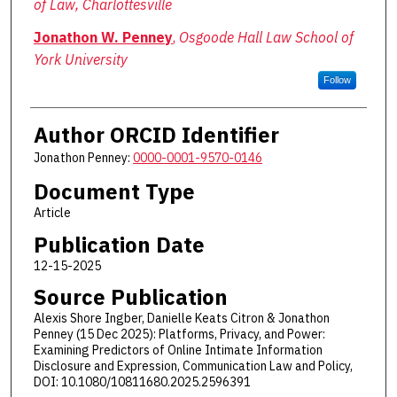
of Law, Charlottesville
Jonathon W. Penney
,
Osgoode Hall Law School of
York University
Follow
Author ORCID Identifier
Jonathon Penney:
0000-0001-9570-0146
Document Type
Article
Publication Date
12-15-2025
Source Publication
Alexis Shore Ingber, Danielle Keats Citron & Jonathon
Penney (15 Dec 2025): Platforms, Privacy, and Power:
Examining Predictors of Online Intimate Information
Disclosure and Expression, Communication Law and Policy,
DOI: 10.1080/10811680.2025.2596391