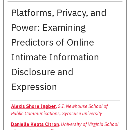
Platforms, Privacy, and
Power: Examining
Predictors of Online
Intimate Information
Disclosure and
Expression
Authors
Alexis Shore Ingber
,
S.I. Newhouse School of
Public Communications, Syracuse university
Danielle Keats Citron
,
University of Virginia School