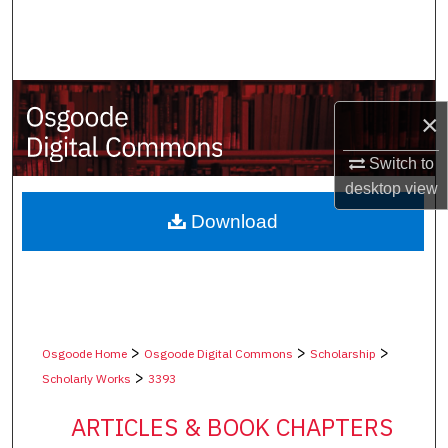
Search
Browse Collections
×
My Account
Switch to
About
desktop
view
Digital Commons Network™
Download
>
>
>
Osgoode Home
Osgoode Digital Commons
Scholarship
>
Scholarly Works
3393
ARTICLES & BOOK CHAPTERS