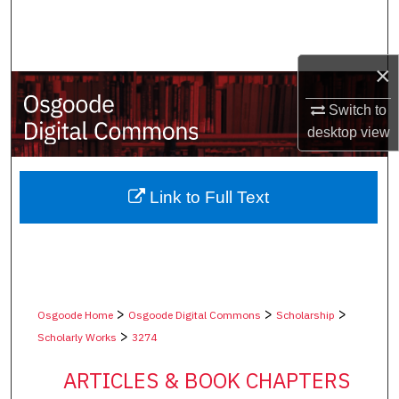
Search
Browse Collections
×
My Account
Switch to
desktop
view
About
Digital Commons Network™
Link to Full Text
>
>
>
Osgoode Home
Osgoode Digital Commons
Scholarship
>
Scholarly Works
3274
ARTICLES & BOOK CHAPTERS