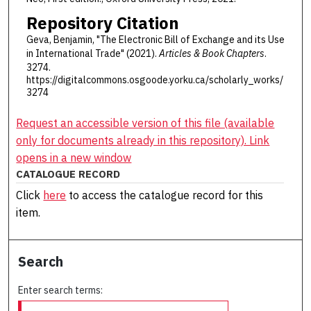
Repository Citation
Geva, Benjamin, "The Electronic Bill of Exchange and its Use
in International Trade" (2021).
Articles & Book Chapters
.
3274.
https://digitalcommons.osgoode.yorku.ca/scholarly_works/
3274
Request an accessible version of this file (available
only for documents already in this repository). Link
opens in a new window
CATALOGUE RECORD
Click
here
to access the catalogue record for this
item.
Search
Enter search terms: