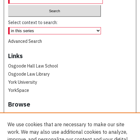
Select context to search:
Advanced Search
Links
Osgoode Hall Law School
Osgoode Law Library
York University
YorkSpace
Browse
Collections
Subjects
We use cookies that are necessary to make our site
Osgoode Faculty Authors
work. We may also use additional cookies to analyze,
All Authors
improve, and personalize our content and your digital