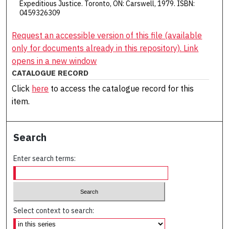
Expeditious Justice. Toronto, ON: Carswell, 1979. ISBN:
0459326309
Request an accessible version of this file (available
only for documents already in this repository). Link
opens in a new window
CATALOGUE RECORD
Click
here
to access the catalogue record for this
item.
Search
Enter search terms:
Select context to search: