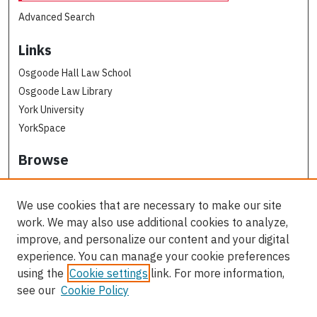
Advanced Search
Links
Osgoode Hall Law School
Osgoode Law Library
York University
YorkSpace
Browse
Collections
Subjects
We use cookies that are necessary to make our site
Osgoode Faculty Authors
work. We may also use additional cookies to analyze,
All Authors
improve, and personalize our content and your digital
experience. You can manage your cookie preferences
Author Corner
using the
Cookie settings
link. For more information,
see our
Cookie Policy
Author FAQ
Contact Us