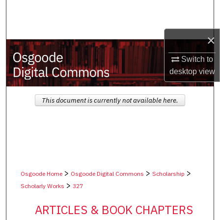
Search
Browse Collections
×
My Account
Switch to
desktop
view
About
This document is currently not available here.
Digital Commons Network™
>
>
>
Osgoode Home
Osgoode Digital Commons
Scholarship
>
Scholarly Works
327
ARTICLES & BOOK CHAPTERS