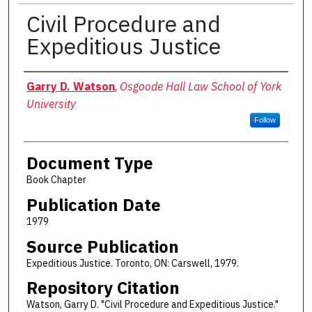
Civil Procedure and
Expeditious Justice
Authors
Garry D. Watson
,
Osgoode Hall Law School of York
University
Follow
Document Type
Book Chapter
Publication Date
1979
Source Publication
Expeditious Justice. Toronto, ON: Carswell, 1979.
Repository Citation
Watson, Garry D. "Civil Procedure and Expeditious Justice."