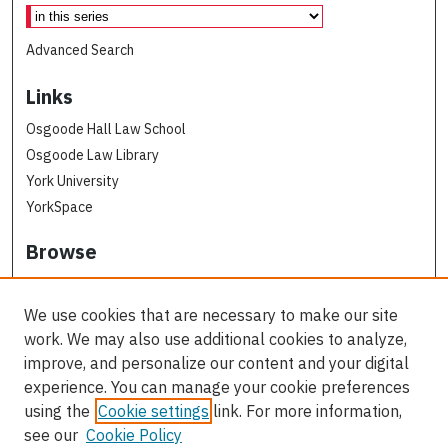
Advanced Search
Links
Osgoode Hall Law School
Osgoode Law Library
York University
YorkSpace
Browse
Collections
Subjects
We use cookies that are necessary to make our site
Osgoode Faculty Authors
work. We may also use additional cookies to analyze,
All Authors
improve, and personalize our content and your digital
experience. You can manage your cookie preferences
Author Corner
using the
Cookie settings
link. For more information,
see our
Cookie Policy
Author FAQ