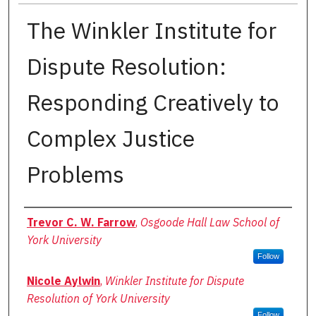
The Winkler Institute for
Dispute Resolution:
Responding Creatively to
Complex Justice
Problems
Authors
Trevor C. W. Farrow
,
Osgoode Hall Law School of
York University
Follow
Nicole Aylwin
,
Winkler Institute for Dispute
Resolution of York University
Follow