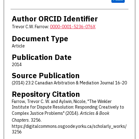
Author ORCID Identifier
Trevor C.W. Farrow:
0000-0001-5236-076X
Document Type
Article
Publication Date
2014
Source Publication
(2014) 23:2 Canadian Arbitration & Mediation Journal 16-20
Repository Citation
Farrow, Trevor C. W. and Aylwin, Nicole, "The Winkler
Institute for Dispute Resolution: Responding Creatively to
Complex Justice Problems" (2014).
Articles & Book
Chapters
. 3256.
https://digitalcommons.osgoode.yorku.ca/scholarly_works/
3256