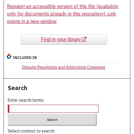
Request an accessible version of this file (available
only for documents already in this repository). Link
opens in a new window
Find in your library
INCLUDED IN
Dispute Resolution and Arbitration Commons
Search
Enter search terms:
Select context to search: