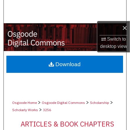
Search
Browse Collections
×
My Account
Switch to
desktop
view
About
Digital Commons Network™
Download
>
>
>
Osgoode Home
Osgoode Digital Commons
Scholarship
>
Scholarly Works
3256
ARTICLES & BOOK CHAPTERS