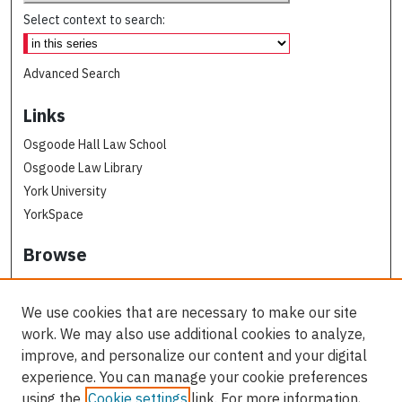
Select context to search:
Advanced Search
Links
Osgoode Hall Law School
Osgoode Law Library
York University
YorkSpace
Browse
Collections
Subjects
We use cookies that are necessary to make our site
Osgoode Faculty Authors
work. We may also use additional cookies to analyze,
All Authors
improve, and personalize our content and your digital
experience. You can manage your cookie preferences
Author Corner
using the
Cookie settings
link. For more information,