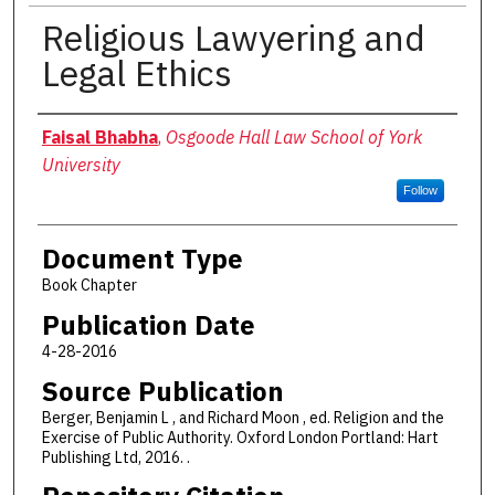
Religious Lawyering and
Legal Ethics
Authors
Faisal Bhabha
,
Osgoode Hall Law School of York
University
Follow
Document Type
Book Chapter
Publication Date
4-28-2016
Source Publication
Berger, Benjamin L , and Richard Moon , ed. Religion and the
Exercise of Public Authority. Oxford London Portland: Hart
Publishing Ltd, 2016. .