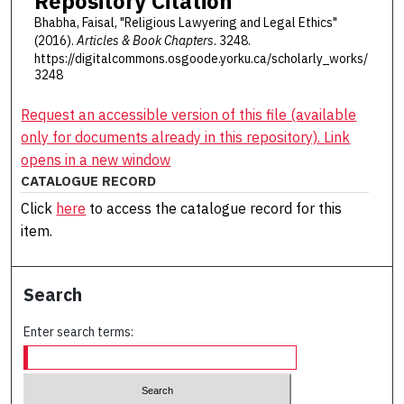
Repository Citation
Bhabha, Faisal, "Religious Lawyering and Legal Ethics"
(2016).
Articles & Book Chapters
. 3248.
https://digitalcommons.osgoode.yorku.ca/scholarly_works/
3248
Request an accessible version of this file (available
only for documents already in this repository). Link
opens in a new window
CATALOGUE RECORD
Click
here
to access the catalogue record for this
item.
Search
Enter search terms: