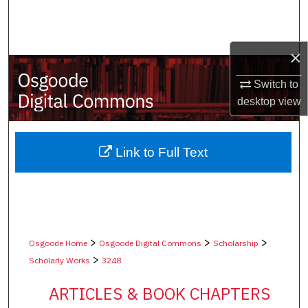
Search
Browse Collections
×
My Account
Switch to
desktop
view
About
Digital Commons Network™
Link to Full Text
>
>
>
Osgoode Home
Osgoode Digital Commons
Scholarship
>
Scholarly Works
3248
ARTICLES & BOOK CHAPTERS