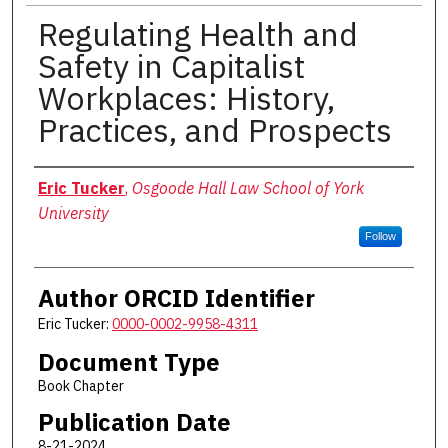
Regulating Health and
Safety in Capitalist
Workplaces: History,
Practices, and Prospects
Authors
Eric Tucker
,
Osgoode Hall Law School of York
University
Follow
Author ORCID Identifier
Eric Tucker:
0000-0002-9958-4311
Document Type
Book Chapter
Publication Date
8-21-2024