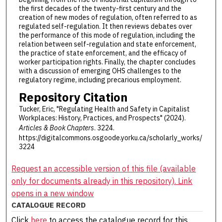
the first decades of the twenty-first century and the
creation of new modes of regulation, often referred to as
regulated self-regulation. It then reviews debates over
the performance of this mode of regulation, including the
relation between self-regulation and state enforcement,
the practice of state enforcement, and the efficacy of
worker participation rights. Finally, the chapter concludes
with a discussion of emerging OHS challenges to the
regulatory regime, including precarious employment.
Repository Citation
Tucker, Eric, "Regulating Health and Safety in Capitalist
Workplaces: History, Practices, and Prospects" (2024).
Articles & Book Chapters
. 3224.
https://digitalcommons.osgoode.yorku.ca/scholarly_works/
3224
Request an accessible version of this file (available
only for documents already in this repository). Link
opens in a new window
CATALOGUE RECORD
Click
here
to access the catalogue record for this