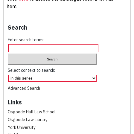
item.
Search
Enter search terms:
Select context to search:
Advanced Search
Links
Osgoode Hall Law School
Osgoode Law Library
York University