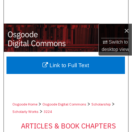
Search
Browse Collections
×
My Account
Switch to
desktop
view
About
Digital Commons Network™
Link to Full Text
>
>
>
Osgoode Home
Osgoode Digital Commons
Scholarship
>
Scholarly Works
3224
ARTICLES & BOOK CHAPTERS