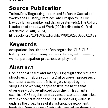
Source Publication
Tucker, Eric, 'Regulating Health and Safety in Capitalist
Workplaces: History, Practices, and Prospects', in Guy
Davidov, Brian Langille, and Gillian Lester (eds), The Oxford
Handbook of the Law of Work (2024; online edn, Oxford
Academic, 21 Aug. 2024)
https://doi.org/10.1093/oxfordhb/9780192870360.013.32
Keywords
occupational health and safety regulation; OHS; OHS
history; political economy; self-regulation; enforcement;
worker participation; precarious employment
Abstract
Occupational health and safety (OHS) regulation sits atop
structures of risk creation integral to uneven processes of
capitalist accumulation. It is largely shaped by the
struggles of working people to limit the harms that
otherwise would be inflicted upon them. This chapter
examines OHS regulation in advanced capitalist countries,
with a concentration on the English-speaking world. It
outlines the broad lines of its historical development,
beginning from the rise of industrial capitalism through to