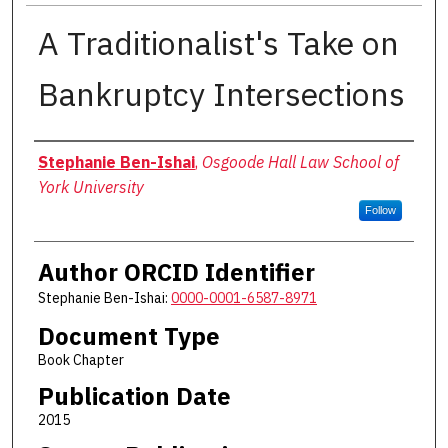
A Traditionalist's Take on
Bankruptcy Intersections
Authors
Stephanie Ben-Ishai
,
Osgoode Hall Law School of
York University
Follow
Author ORCID Identifier
Stephanie Ben-Ishai:
0000-0001-6587-8971
Document Type
Book Chapter
Publication Date
2015