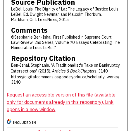
Source Publication
LeBel, Louis. The Dignity of La : The Legacy of Justice Louis
LeBel. Ed. Dwight Newman and Malcolm Thorburn.
Markham, Ont: LexisNexis, 2015.
Comments
©Stephanie Ben-Ishai. First Published in Supreme Court
Law Review, 2nd Series, Volume 70: Essays Celebrating The
Honourable Louis LeBel."
Repository Citation
Ben-Ishai, Stephanie, "A Traditionalist's Take on Bankruptcy
Intersections" (2015).
Articles & Book Chapters
. 3140.
https://digitalcommons.osgoode.yorku.ca/scholarly_works/
3140
Request an accessible version of this file (available
only for documents already in this repository). Link
opens in a new window
INCLUDED IN