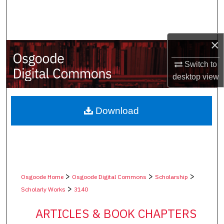
Search
Browse Collections
×
My Account
Switch to
desktop
view
About
Digital Commons Network™
Download
>
>
>
Osgoode Home
Osgoode Digital Commons
Scholarship
>
Scholarly Works
3140
ARTICLES & BOOK CHAPTERS