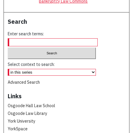
Bankruptcy Law Commons
Search
Enter search terms:
Select context to search:
Advanced Search
Links
Osgoode Hall Law School
Osgoode Law Library
York University
YorkSpace