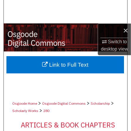
Search
Browse Collections
×
My Account
Switch to
desktop
view
About
Digital Commons Network™
Link to Full Text
>
>
>
Osgoode Home
Osgoode Digital Commons
Scholarship
>
Scholarly Works
280
ARTICLES & BOOK CHAPTERS