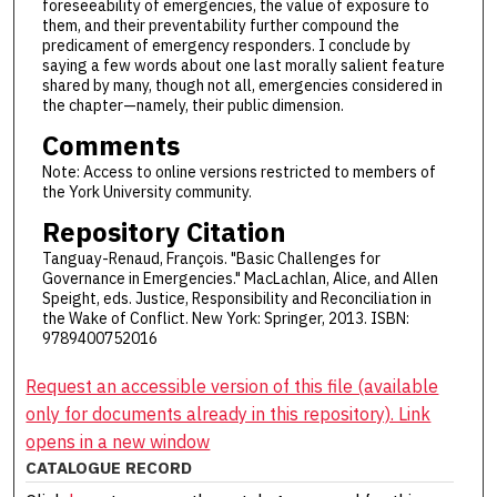
foreseeability of emergencies, the value of exposure to
them, and their preventability further compound the
predicament of emergency responders. I conclude by
saying a few words about one last morally salient feature
shared by many, though not all, emergencies considered in
the chapter—namely, their public dimension.
Comments
Note: Access to online versions restricted to members of
the York University community.
Repository Citation
Tanguay-Renaud, François. "Basic Challenges for
Governance in Emergencies." MacLachlan, Alice, and Allen
Speight, eds. Justice, Responsibility and Reconciliation in
the Wake of Conflict. New York: Springer, 2013. ISBN:
9789400752016
Request an accessible version of this file (available
only for documents already in this repository). Link
opens in a new window
CATALOGUE RECORD