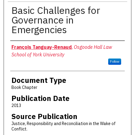
Basic Challenges for
Governance in
Emergencies
Authors
François Tanguay-Renaud
,
Osgoode Hall Law
School of York University
Follow
Document Type
Book Chapter
Publication Date
2013
Source Publication
Justice, Responsibility and Reconciliation in the Wake of
Conflict.