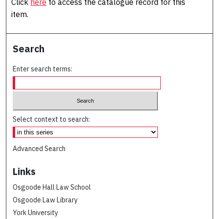
Click
here
to access the catalogue record for this
item.
Search
Enter search terms:
Select context to search:
Advanced Search
Links
Osgoode Hall Law School
Osgoode Law Library
York University