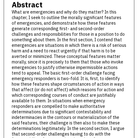
Abstract
What are emergencies and why do they matter? In this
chapter, I seek to outline the morally significant features
of emergencies, and demonstrate how these features
generate corresponding first- and second-order
challenges and responsibilities for those in a position to do
something about them. In the first section, I contend that
emergencies are situations in which there is a risk of serious
harm and a need to react urgently if that harm is to be
averted or minimized. These conceptual features matter
morally, since it is precisely to them that those who invoke
emergencies to justify otherwise impermissible actions
tend to appeal. The basic first-order challenge facing
emergency responders is two-fold. It is, first, to identify
how these features shape circumstances of action in ways
that affect (or do not affect) which reasons for action and
which corresponding courses of conduct are justifiably
available to them. In situations when emergency
responders are compelled to make authoritative
determinations due to significant contestability and
indeterminacies in the contours or materialization of the
said features, their challenge is then also to make these
determinations legitimately. In the second section, I argue
that second-order challenges having to do with the