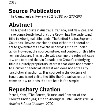
2018
Source Publication
The Canadian Bar Review 96:2 (2018) pp. 273-293
Abstract
The highest courts in Australia, Canada, and New Zealand
have consistently held that the Crown has the underlying
title to Aboriginal title lands. The United States Supreme
Court has likewise concluded that either the federal or
state governments have the underlying title to Indian
lands. However, the source, nature, and content of this title
remain obscure. This article will examine the relevant case
law and contend that, in Canada, the Crown’s underlying
title is a purely proprietary interest that does not amount
to a current beneficial interest and does not entail any
jurisdictional authority. It is sourced in the doctrine of
tenure and is not unlike the title the Crown has under the
common law to lands that are held in fee simple.
Repository Citation
Mcneil, Kent, "The Source, Nature, and Content of the
Crown’s Underlying Title to Aboriginal Title Lands" (2018).
Articles & Book Chapters
. 2709.