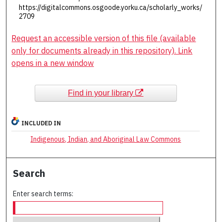
https://digitalcommons.osgoode.yorku.ca/scholarly_works/
2709
Request an accessible version of this file (available
only for documents already in this repository). Link
opens in a new window
Find in your library
INCLUDED IN
Indigenous, Indian, and Aboriginal Law Commons
Search
Enter search terms: