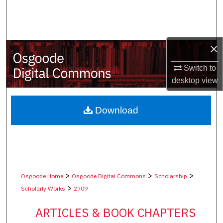
Search
Browse Collections
×
My Account
Switch to
desktop
view
About
Digital Commons Network™
Download
>
>
>
Osgoode Home
Osgoode Digital Commons
Scholarship
>
Scholarly Works
2709
ARTICLES & BOOK CHAPTERS