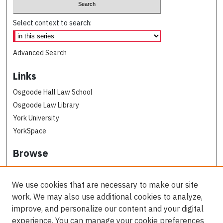
Select context to search:
Advanced Search
Links
Osgoode Hall Law School
Osgoode Law Library
York University
YorkSpace
Browse
Collections
Subjects
We use cookies that are necessary to make our site
Osgoode Faculty Authors
work. We may also use additional cookies to analyze,
All Authors
improve, and personalize our content and your digital
experience. You can manage your cookie preferences