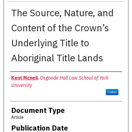
The Source, Nature, and
Content of the Crown’s
Underlying Title to
Aboriginal Title Lands
Authors
Kent Mcneil
,
Osgoode Hall Law School of York
University
Follow
Document Type
Article
Publication Date