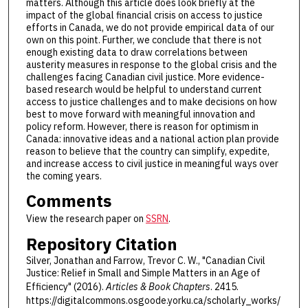
matters. Although this article does look briefly at the
impact of the global financial crisis on access to justice
efforts in Canada, we do not provide empirical data of our
own on this point. Further, we conclude that there is not
enough existing data to draw correlations between
austerity measures in response to the global crisis and the
challenges facing Canadian civil justice. More evidence-
based research would be helpful to understand current
access to justice challenges and to make decisions on how
best to move forward with meaningful innovation and
policy reform. However, there is reason for optimism in
Canada: innovative ideas and a national action plan provide
reason to believe that the country can simplify, expedite,
and increase access to civil justice in meaningful ways over
the coming years.
Comments
View the research paper on
SSRN
.
Repository Citation
Silver, Jonathan and Farrow, Trevor C. W., "Canadian Civil
Justice: Relief in Small and Simple Matters in an Age of
Efficiency" (2016).
Articles & Book Chapters
. 2415.
https://digitalcommons.osgoode.yorku.ca/scholarly_works/