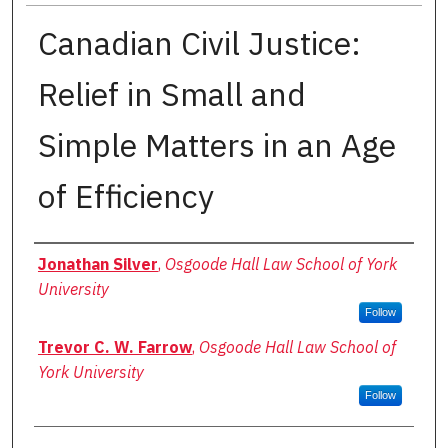
Canadian Civil Justice:
Relief in Small and
Simple Matters in an Age
of Efficiency
Authors
Jonathan Silver
,
Osgoode Hall Law School of York
University
Follow
Trevor C. W. Farrow
,
Osgoode Hall Law School of
York University
Follow