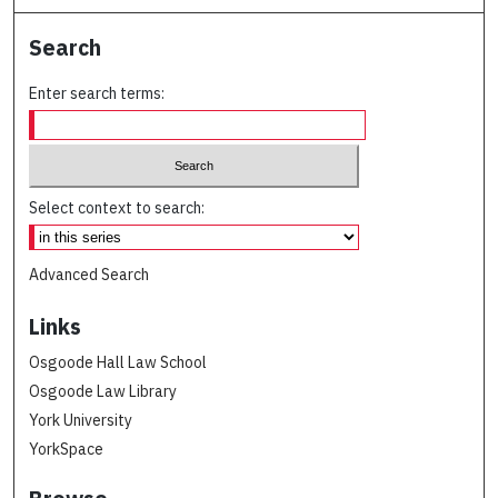
Search
Enter search terms:
Select context to search:
Advanced Search
Links
Osgoode Hall Law School
Osgoode Law Library
York University
YorkSpace