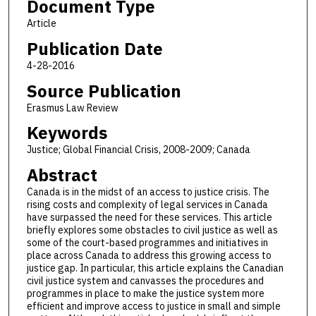
Document Type
Article
Publication Date
4-28-2016
Source Publication
Erasmus Law Review
Keywords
Justice; Global Financial Crisis, 2008-2009; Canada
Abstract
Canada is in the midst of an access to justice crisis. The
rising costs and complexity of legal services in Canada
have surpassed the need for these services. This article
briefly explores some obstacles to civil justice as well as
some of the court-based programmes and initiatives in
place across Canada to address this growing access to
justice gap. In particular, this article explains the Canadian
civil justice system and canvasses the procedures and
programmes in place to make the justice system more
efficient and improve access to justice in small and simple