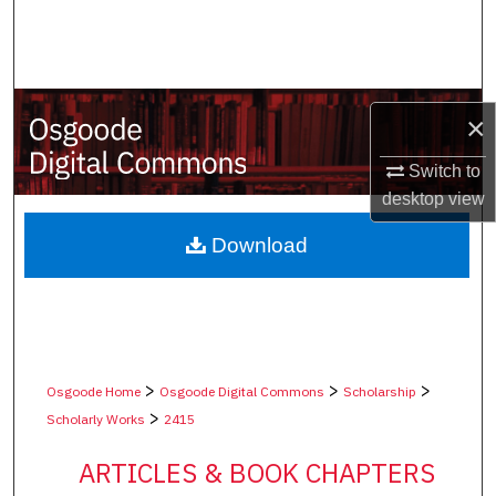
Search
Browse Collections
×
My Account
Switch to
About
desktop
view
Digital Commons Network™
Download
>
>
>
Osgoode Home
Osgoode Digital Commons
Scholarship
>
Scholarly Works
2415
ARTICLES & BOOK CHAPTERS