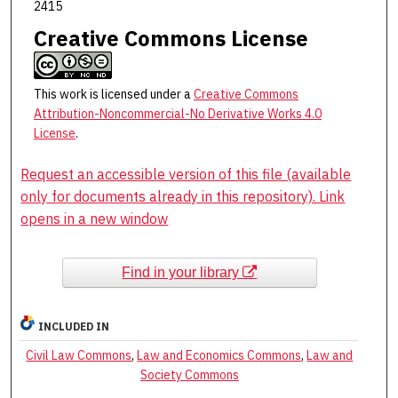
2415
Creative Commons License
This work is licensed under a
Creative Commons
Attribution-Noncommercial-No Derivative Works 4.0
License
.
Request an accessible version of this file (available
only for documents already in this repository). Link
opens in a new window
Find in your library
INCLUDED IN
Civil Law Commons
,
Law and Economics Commons
,
Law and
Society Commons