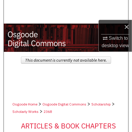
Search
Browse Collections
×
My Account
Switch to
desktop
view
About
This document is currently not available here.
Digital Commons Network™
>
>
>
Osgoode Home
Osgoode Digital Commons
Scholarship
>
Scholarly Works
2368
ARTICLES & BOOK CHAPTERS