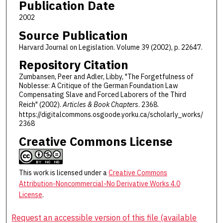
Publication Date
2002
Source Publication
Harvard Journal on Legislation. Volume 39 (2002), p. 22647.
Repository Citation
Zumbansen, Peer and Adler, Libby, "The Forgetfulness of
Noblesse: A Critique of the German Foundation Law
Compensating Slave and Forced Laborers of the Third
Reich" (2002).
Articles & Book Chapters
. 2368.
https://digitalcommons.osgoode.yorku.ca/scholarly_works/
2368
Creative Commons License
This work is licensed under a
Creative Commons
Attribution-Noncommercial-No Derivative Works 4.0
License
.
Request an accessible version of this file (available