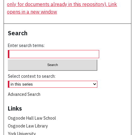
only for documents already in this repository). Link
opens in a new window
Search
Enter search terms:
Select context to search:
Advanced Search
Links
Osgoode Hall Law School
Osgoode Law Library
York University