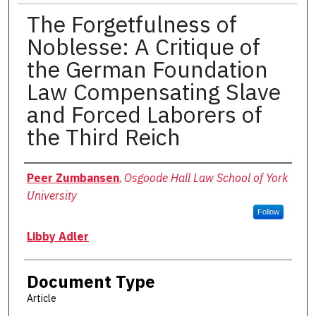
The Forgetfulness of
Noblesse: A Critique of
the German Foundation
Law Compensating Slave
and Forced Laborers of
the Third Reich
Authors
Peer Zumbansen
,
Osgoode Hall Law School of York
University
Follow
Libby Adler
Document Type
Article