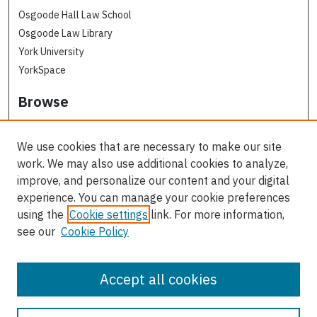
Osgoode Hall Law School
Osgoode Law Library
York University
YorkSpace
Browse
Collections
Subjects
We use cookies that are necessary to make our site
Osgoode Faculty Authors
work. We may also use additional cookies to analyze,
All Authors
improve, and personalize our content and your digital
experience. You can manage your cookie preferences
Author Corner
using the
Cookie settings
link. For more information,
see our
Cookie Policy
Author FAQ
Contact Us
Accept all cookies