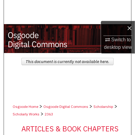
Search
Browse Collections
×
My Account
Switch to
desktop
view
About
This document is currently not available here.
Digital Commons Network™
>
>
>
Osgoode Home
Osgoode Digital Commons
Scholarship
>
Scholarly Works
2363
ARTICLES & BOOK CHAPTERS