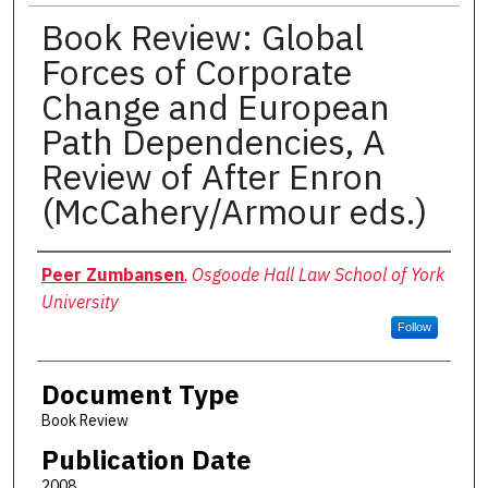
Book Review: Global
Forces of Corporate
Change and European
Path Dependencies, A
Review of After Enron
(McCahery/Armour eds.)
Authors
Peer Zumbansen
,
Osgoode Hall Law School of York
University
Follow
Document Type
Book Review
Publication Date
2008