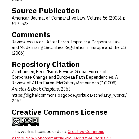
Source Publication
American Journal of Comparative Law. Volume 56 (2008), p.
517-523.
Comments
Review essay on : After Enron: Improving Corporate Law
and Modernising Securities Regulation in Europe and the US
(2006)
Repository Citation
Zumbansen, Peer, "Book Review: Global Forces of
Corporate Change and European Path Dependencies, A
Review of After Enron (McCahery/Armour eds.)" (2008).
Articles & Book Chapters
. 2363.
https://digitalcommons.osgoode.yorku.ca/scholarly_works/
2363
Creative Commons License
This work is licensed under a
Creative Commons
Attribution-Noncommercial-No Derivative Works 4.0