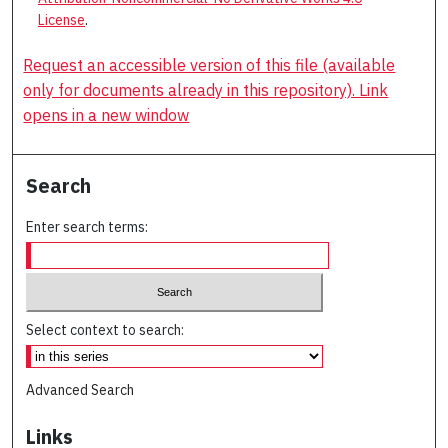
License
.
Request an accessible version of this file (available
only for documents already in this repository). Link
opens in a new window
Search
Enter search terms:
Select context to search:
Advanced Search
Links