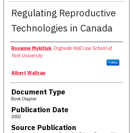
Regulating Reproductive
Technologies in Canada
Authors
Roxanne Mykitiuk
,
Osgoode Hall Law School of
York University
Follow
Albert Wallrap
Document Type
Book Chapter
Publication Date
2002
Source Publication