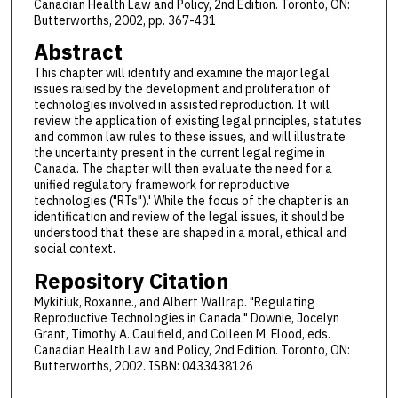
Canadian Health Law and Policy, 2nd Edition. Toronto, ON:
Butterworths, 2002, pp. 367-431
Abstract
This chapter will identify and examine the major legal
issues raised by the development and proliferation of
technologies involved in assisted reproduction. It will
review the application of existing legal principles, statutes
and common law rules to these issues, and will illustrate
the uncertainty present in the current legal regime in
Canada. The chapter will then evaluate the need for a
unified regulatory framework for reproductive
technologies ("RTs").' While the focus of the chapter is an
identification and review of the legal issues, it should be
understood that these are shaped in a moral, ethical and
social context.
Repository Citation
Mykitiuk, Roxanne., and Albert Wallrap. "Regulating
Reproductive Technologies in Canada." Downie, Jocelyn
Grant, Timothy A. Caulfield, and Colleen M. Flood, eds.
Canadian Health Law and Policy, 2nd Edition. Toronto, ON:
Butterworths, 2002. ISBN: 0433438126