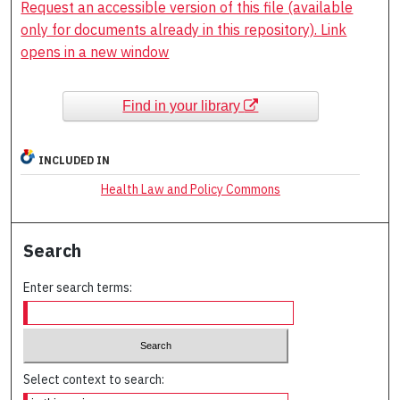
Request an accessible version of this file (available
only for documents already in this repository). Link
opens in a new window
Find in your library
INCLUDED IN
Health Law and Policy Commons
Search
Enter search terms:
Select context to search: