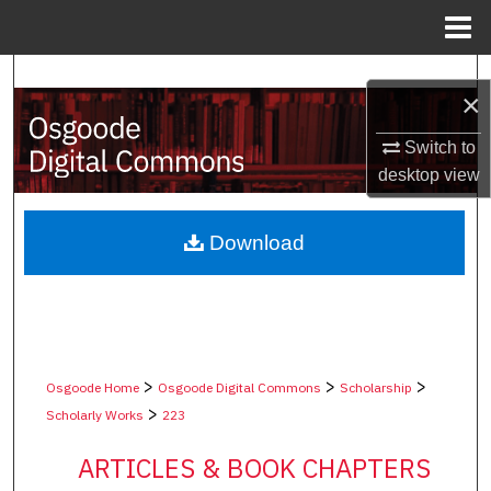
Menu
Home
Search
×
Browse Collections
Switch to
desktop
view
My Account
About
Download
Digital Commons Network™
>
>
>
Osgoode Home
Osgoode Digital Commons
Scholarship
>
Scholarly Works
223
ARTICLES & BOOK CHAPTERS