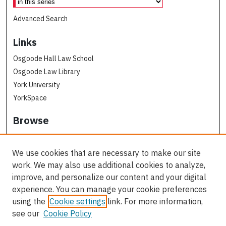
Advanced Search
Links
Osgoode Hall Law School
Osgoode Law Library
York University
YorkSpace
Browse
Collections
Subjects
We use cookies that are necessary to make our site
Osgoode Faculty Authors
work. We may also use additional cookies to analyze,
All Authors
improve, and personalize our content and your digital
experience. You can manage your cookie preferences
Author Corner
using the
Cookie settings
link. For more information,
see our
Cookie Policy
Author FAQ