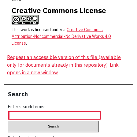
Creative Commons License
This work is licensed under a
Creative Commons
Attribution-Noncommercial-No Derivative Works 4.0
License
.
Request an accessible version of this file (available
only for documents already in this repository). Link
opens in a new window
Search
Enter search terms: