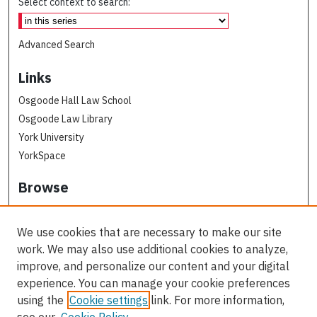
Select context to search:
Advanced Search
Links
Osgoode Hall Law School
Osgoode Law Library
York University
YorkSpace
Browse
Collections
Subjects
We use cookies that are necessary to make our site
Osgoode Faculty Authors
work. We may also use additional cookies to analyze,
All Authors
improve, and personalize our content and your digital
experience. You can manage your cookie preferences
Author Corner
using the
Cookie settings
link. For more information,