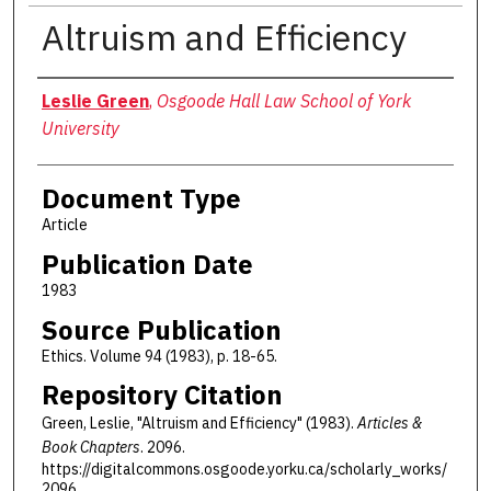
Altruism and Efficiency
Authors
Leslie Green
,
Osgoode Hall Law School of York
University
Document Type
Article
Publication Date
1983
Source Publication
Ethics. Volume 94 (1983), p. 18-65.
Repository Citation
Green, Leslie, "Altruism and Efficiency" (1983).
Articles &
Book Chapters
. 2096.
https://digitalcommons.osgoode.yorku.ca/scholarly_works/
2096