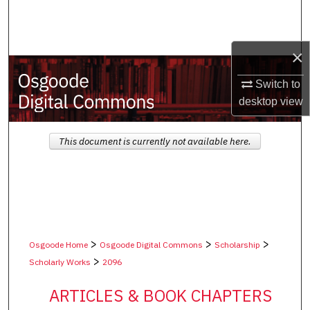
Search
Browse Collections
×
My Account
Switch to
desktop
view
About
This document is currently not available here.
Digital Commons Network™
>
>
>
Osgoode Home
Osgoode Digital Commons
Scholarship
>
Scholarly Works
2096
ARTICLES & BOOK CHAPTERS