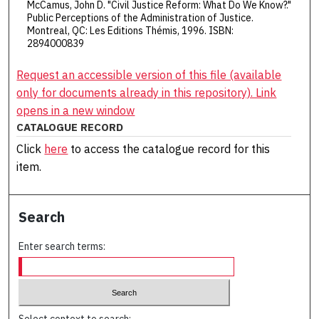
McCamus, John D. "Civil Justice Reform: What Do We Know?."
Public Perceptions of the Administration of Justice.
Montreal, QC: Les Editions Thémis, 1996. ISBN:
2894000839
Request an accessible version of this file (available
only for documents already in this repository). Link
opens in a new window
CATALOGUE RECORD
Click
here
to access the catalogue record for this
item.
Search
Enter search terms: