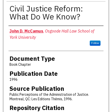
Civil Justice Reform:
What Do We Know?
Authors
John D. McCamus
,
Osgoode Hall Law School of
York University
Follow
Document Type
Book Chapter
Publication Date
1996
Source Publication
Public Perceptions of the Administration of Justice.
Montreal, QC: Les Editions Thémis, 1996.
Repository Citation