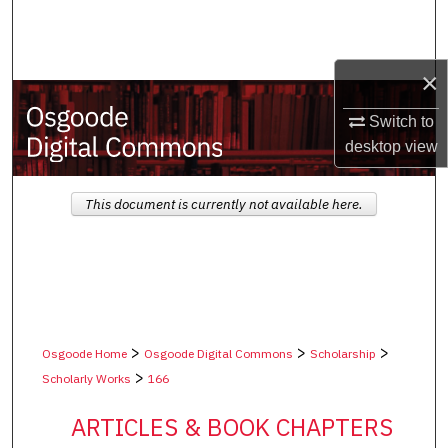
Search
Browse Collections
×
My Account
Switch to
desktop
view
About
This document is currently not available here.
Digital Commons Network™
>
>
>
Osgoode Home
Osgoode Digital Commons
Scholarship
>
Scholarly Works
166
ARTICLES & BOOK CHAPTERS