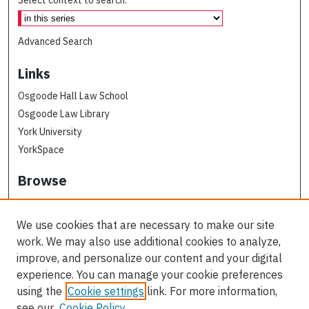
Select context to search:
Advanced Search
Links
Osgoode Hall Law School
Osgoode Law Library
York University
YorkSpace
Browse
Collections
Subjects
We use cookies that are necessary to make our site
Osgoode Faculty Authors
work. We may also use additional cookies to analyze,
All Authors
improve, and personalize our content and your digital
experience. You can manage your cookie preferences
Author Corner
using the
Cookie settings
link. For more information,
see our
Cookie Policy