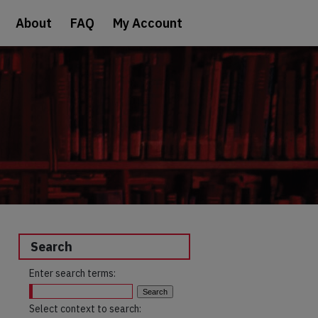
About
FAQ
My Account
Search
Enter search terms:
Select context to search: