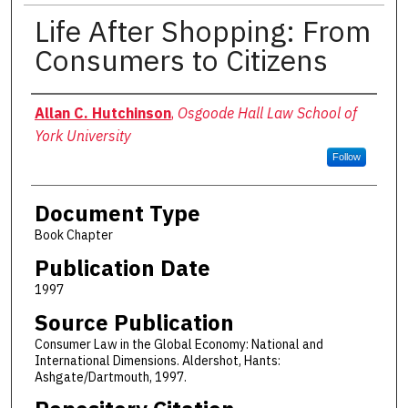
Life After Shopping: From
Consumers to Citizens
Authors
Allan C. Hutchinson
,
Osgoode Hall Law School of
York University
Follow
Document Type
Book Chapter
Publication Date
1997
Source Publication
Consumer Law in the Global Economy: National and
International Dimensions. Aldershot, Hants:
Ashgate/Dartmouth, 1997.