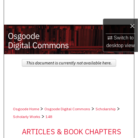
Search
Browse Collections
×
My Account
Switch to
desktop
view
About
This document is currently not available here.
Digital Commons Network™
>
>
>
Osgoode Home
Osgoode Digital Commons
Scholarship
>
Scholarly Works
148
ARTICLES & BOOK CHAPTERS