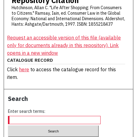
Repository Citation
Hutchinson, Allan C. "Life After Shopping: From Consumers
to Citizens." Ramsay, Iain, ed. Consumer Law in the Global
Economy: National and International Dimensions. Aldershot,
Hants: Ashgate/Dartmouth, 1997. ISBN: 1855218437
Request an accessible version of this file (available
only for documents already in this repository). Link
opens in a new window
CATALOGUE RECORD
Click
here
to access the catalogue record for this
item.
Search
Enter search terms: