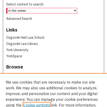
Select context to search:
Advanced Search
Links
Osgoode Hall Law School
Osgoode Law Library
York University
YorkSpace
Browse
Collections
Subjects
We use cookies that are necessary to make our site
Osgoode Faculty Authors
work. We may also use additional cookies to analyze,
All Authors
improve, and personalize our content and your digital
experience. You can manage your cookie preferences
Author Corner
using the
Cookie settings
link. For more information,