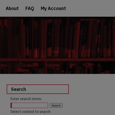
About
FAQ
My Account
Search
Enter search terms:
Select context to search: