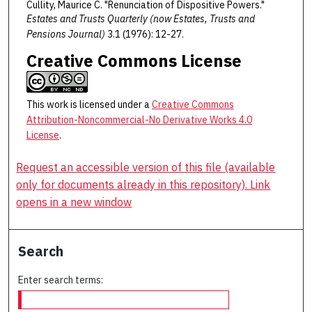
Cullity, Maurice C. "Renunciation of Dispositive Powers."
Estates and Trusts Quarterly (now Estates, Trusts and
Pensions Journal)
3.1 (1976): 12-27.
Creative Commons License
This work is licensed under a
Creative Commons
Attribution-Noncommercial-No Derivative Works 4.0
License
.
Request an accessible version of this file (available
only for documents already in this repository). Link
opens in a new window
Search
Enter search terms: