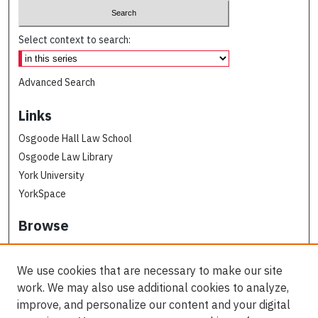
Select context to search:
Advanced Search
Links
Osgoode Hall Law School
Osgoode Law Library
York University
YorkSpace
Browse
Collections
Subjects
We use cookies that are necessary to make our site
Osgoode Faculty Authors
work. We may also use additional cookies to analyze,
All Authors
improve, and personalize our content and your digital