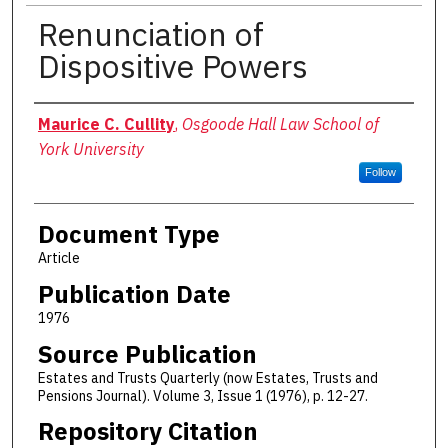
Renunciation of
Dispositive Powers
Authors
Maurice C. Cullity
,
Osgoode Hall Law School of
York University
Follow
Document Type
Article
Publication Date
1976
Source Publication
Estates and Trusts Quarterly (now Estates, Trusts and
Pensions Journal). Volume 3, Issue 1 (1976), p. 12-27.
Repository Citation