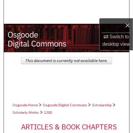
Search
Browse Collections
×
My Account
Switch to
desktop
view
About
This document is currently not available here.
Digital Commons Network™
>
>
>
Osgoode Home
Osgoode Digital Commons
Scholarship
>
Scholarly Works
1282
ARTICLES & BOOK CHAPTERS