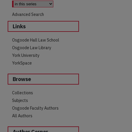
Advanced Search
Links
Osgoode Hall Law School
Osgoode Law Library
York University
YorkSpace
Browse
Collections
are
Subjects
Osgoode Faculty Authors
All Authors
Author Corner