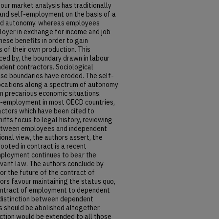
bour market analysis has traditionally
nd self-employment on the basis of a
nd autonomy. whereas employees
loyer in exchange for income and job
ese benefits in order to gain
of their own production. This
orced by, the boundary drawn in labour
ent contractors. Sociological
ese boundaries have eroded. The self-
ocations along a spectrum of autonomy
in precarious economic situations.
lf-employment in most OECD countries,
factors which have been cited to
hifts focus to legal history, reviewing
n between employees and independent
onal view, the authors assert, the
oted in contract is a recent
ployment continues to bear the
rvant law. The authors conclude by
or the future of the contract of
s favour maintaining the status quo,
ontract of employment to dependent
 distinction between dependent
 should be abolished altogether.
ection would be extended to all those