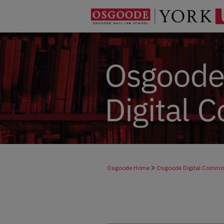
>
Osgoode Home
Osgoode Digital Comm