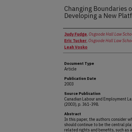
Changing Boundaries 
Developing a New Plat
Authors
Judy Fudge
,
Osgoode Hall Law School
Eric Tucker
,
Osgoode Hall Law School
Leah Vosko
Document Type
Article
Publication Date
2003
Source Publication
Canadian Labour and Employment Law
(2003), p. 361-398.
Abstract
In this paper, the authors consider 
should continue to be the central pl
related rights and benefits, such as