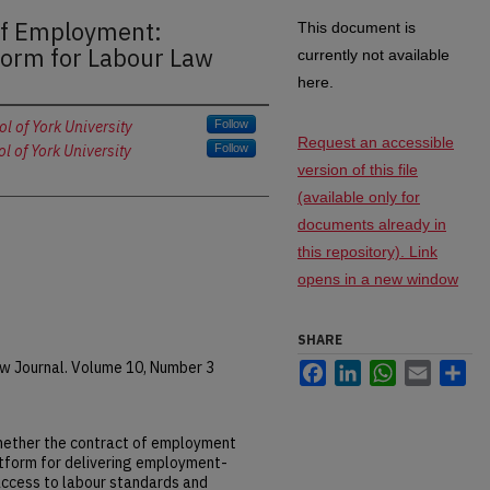
of Employment:
This document is
form for Labour Law
currently not available
here.
 of York University
Follow
Request an accessible
 of York University
Follow
version of this file
(available only for
documents already in
this repository). Link
opens in a new window
SHARE
 Journal. Volume 10, Number 3
Facebook
LinkedIn
WhatsApp
Email
Sh
whether the contract of employment
atform for delivering employment-
 access to labour standards and