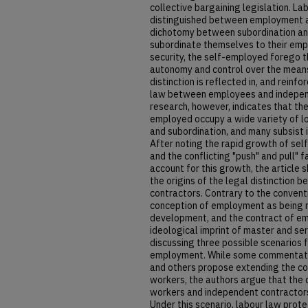
collective bargaining legislation. La
distinguished between employment a
dichotomy between subordination a
subordinate themselves to their emp
security, the self-employed forego th
autonomy and control over the means 
distinction is reflected in, and reinf
law between employees and independ
research, however, indicates that th
employed occupy a wide variety of l
and subordination, and many subsist 
After noting the rapid growth of se
and the conflicting "push" and pull" 
account for this growth, the article s
the origins of the legal distinctio
contractors. Contrary to the conventi
conception of employment as being ro
development, and the contract of em
ideological imprint of master and se
discussing three possible scenarios f
employment. While some commentator
and others propose extending the c
workers, the authors argue that the
workers and independent contractors
Under this scenario, labour law prot