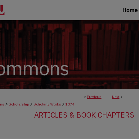
Home
<
Previous
Next
>
>
>
>
ons
Scholarship
Scholarly Works
1074
ARTICLES & BOOK CHAPTERS