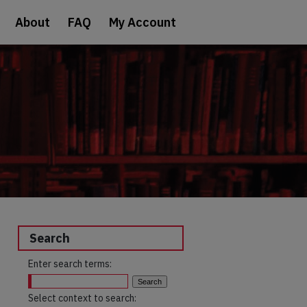
About
FAQ
My Account
Search
Enter search terms:
Select context to search: