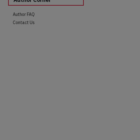
Author FAQ
Contact Us