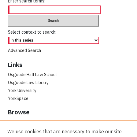
Enter search terms:
Select context to search:
Advanced Search
Links
Osgoode Hall Law School
Osgoode Law Library
York University
YorkSpace
Browse
Collections
Subjects
We use cookies that are necessary to make our site