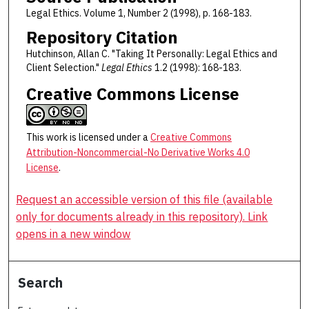
Legal Ethics. Volume 1, Number 2 (1998), p. 168-183.
Repository Citation
Hutchinson, Allan C. "Taking It Personally: Legal Ethics and
Client Selection."
Legal Ethics
1.2 (1998): 168-183.
Creative Commons License
This work is licensed under a
Creative Commons
Attribution-Noncommercial-No Derivative Works 4.0
License
.
Request an accessible version of this file (available
only for documents already in this repository). Link
opens in a new window
Search