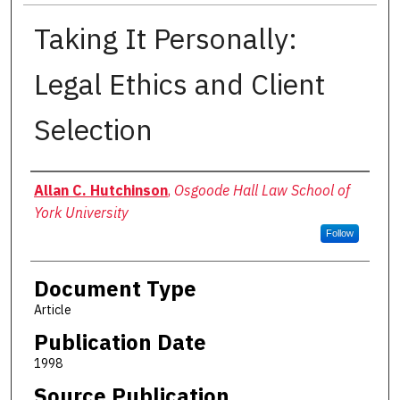
Taking It Personally:
Legal Ethics and Client
Selection
Authors
Allan C. Hutchinson
,
Osgoode Hall Law School of
York University
Follow
Document Type
Article
Publication Date
1998
Source Publication