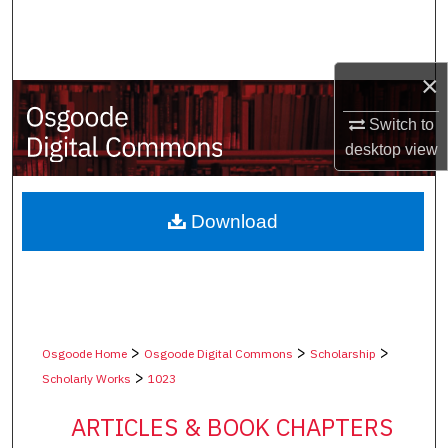
Search
Browse Collections
×
My Account
Switch to
desktop
view
About
Digital Commons Network™
Download
>
>
>
Osgoode Home
Osgoode Digital Commons
Scholarship
>
Scholarly Works
1023
ARTICLES & BOOK CHAPTERS