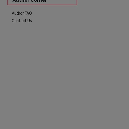
Author FAQ
Contact Us