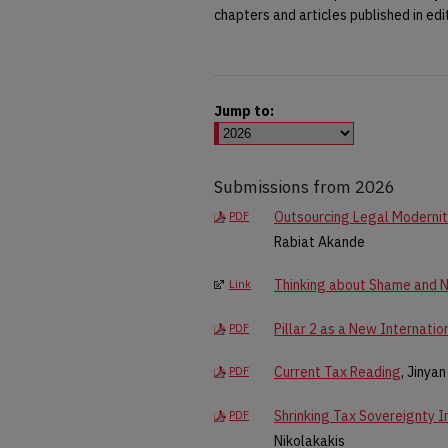
chapters and articles published in edi
Jump to:
Submissions from 2026
Outsourcing Legal Modernity
PDF
Rabiat Akande
Thinking about Shame and Ne
Link
Pillar 2 as a New Internatio
PDF
Current Tax Reading
, Jinya
PDF
Shrinking Tax Sovereignty 
PDF
Nikolakakis