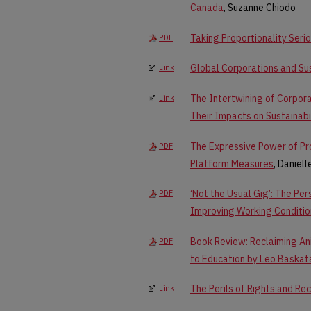
Canada
, Suzanne Chiodo
Taking Proportionality Seri
PDF
Global Corporations and Sus
Link
The Intertwining of Corpora
Link
Their Impacts on Sustainabi
The Expressive Power of Pr
PDF
Platform Measures
, Daniel
‘Not the Usual Gig’: The Pe
PDF
Improving Working Conditio
Book Review: Reclaiming An
PDF
to Education by Leo Baska
The Perils of Rights and Re
Link