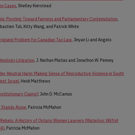
ion Cases
, Shelley Kierstead
e: Pivoting Toward Fairness and Parliamentary Contemplation
,
ebastien Tuli, Kitty Wang, and Patrick White
triguing Problem for Canadian Tax Law
, Jinyan Li and Angelo
chnology Litigation
, J. Nathan Matias and Jonathon W. Penney
nder-Neutral Harm: Making Sense of Reproductive Violence in South
nst Israel
, Heidi Matthews
estitutionary Claims?
, John D. McCamus
f Stands Alone
, Patricia McMahon
Rebels: A History of Ontario Women Lawyers (Waterloo: Wilfrid
24)
, Patricia McMahon