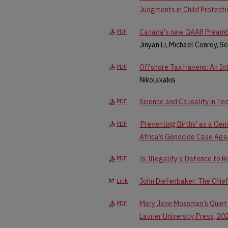
Judgments in Child Protect
Canada's new GAAR Preambl
PDF
Jinyan Li, Michael Conroy, S
Offshore Tax Havens: An In
PDF
Nikolakakis
Science and Causality in Te
PDF
‘Preventing Births’ as a Ge
PDF
Africa’s Genocide Case Agai
Is Illegality a Defence to R
PDF
John Diefenbaker: The Chie
Link
Mary Jane Mossman’s Quiet 
PDF
Laurier University Press, 20