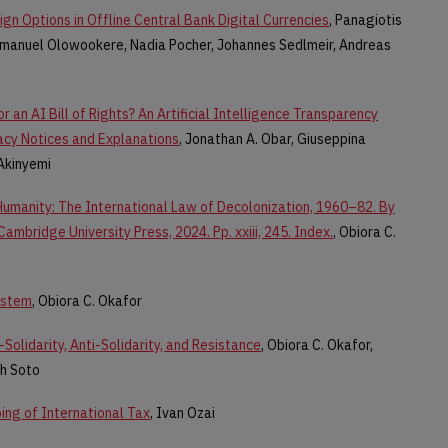
gn Options in Offline Central Bank Digital Currencies
, Panagiotis
manuel Olowookere, Nadia Pocher, Johannes Sedlmeir, Andreas
r an AI Bill of Rights? An Artificial Intelligence Transparency
acy Notices and Explanations
, Jonathan A. Obar, Giuseppina
Akinyemi
umanity: The International Law of Decolonization, 1960–82. By
mbridge University Press, 2024. Pp. xxiii, 245. Index.
, Obiora C.
ystem
, Obiora C. Okafor
Solidarity, Anti-Solidarity, and Resistance
, Obiora C. Okafor,
ah Soto
ping of International Tax
, Ivan Ozai