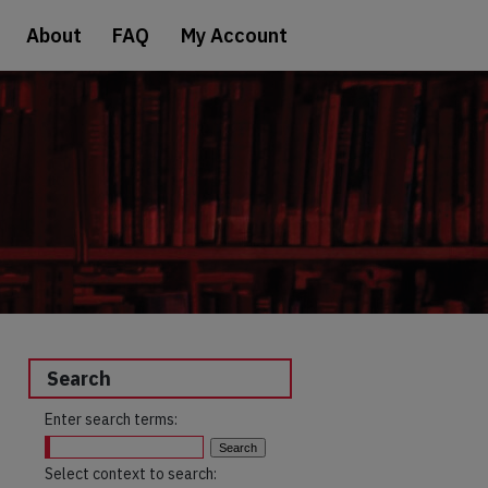
About
FAQ
My Account
Search
Enter search terms:
Select context to search: