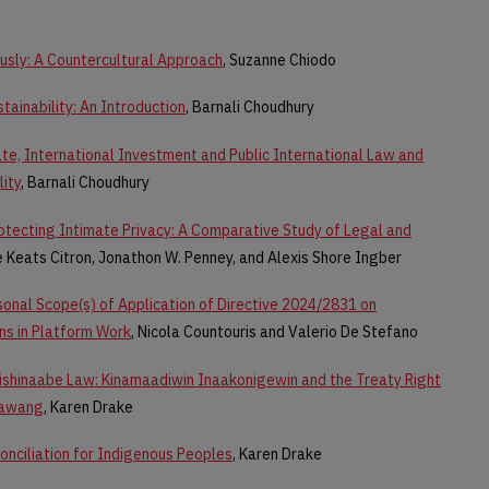
ously: A Countercultural Approach
, Suzanne Chiodo
tainability: An Introduction
, Barnali Choudhury
te, International Investment and Public International Law and
lity
, Barnali Choudhury
otecting Intimate Privacy: A Comparative Study of Legal and
le Keats Citron, Jonathon W. Penney, and Alexis Shore Ingber
rsonal Scope(s) of Application of Directive 2024/2831 on
ns in Platform Work
, Nicola Countouris and Valerio De Stefano
ishinaabe Law: Kinamaadiwin Inaakonigewin and the Treaty Right
tawang
, Karen Drake
conciliation for Indigenous Peoples
, Karen Drake