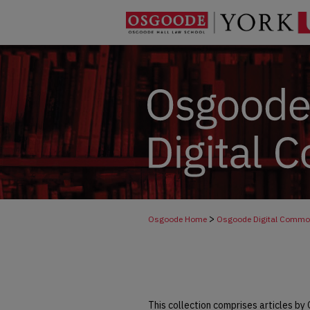
>
Osgoode Home
Osgoode Digital Comm
This collection comprises articles by 