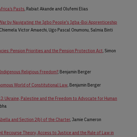
frica’s Pasts
, Rabiat Akande and Olufemi Elias
 War by Navigating the Igbo People's Igba-Boi Apprenticeship
 Chiemela Victor Amaechi, Ugo Pascal Onumonu, Salmia Binti
cies: Pension Priorities and the Pension Protection Act
, Simon
 Indigenous Religious Freedom?
, Benjamin Berger
nomous World of Constitutional Law
, Benjamin Berger
ICJ: Ukraine, Palestine and the Freedom to Advocate for Human
abha
bella and Section 2(b) of the Charter
, Jamie Cameron
il Recourse Theory, Access to Justice and the Rule of Law in