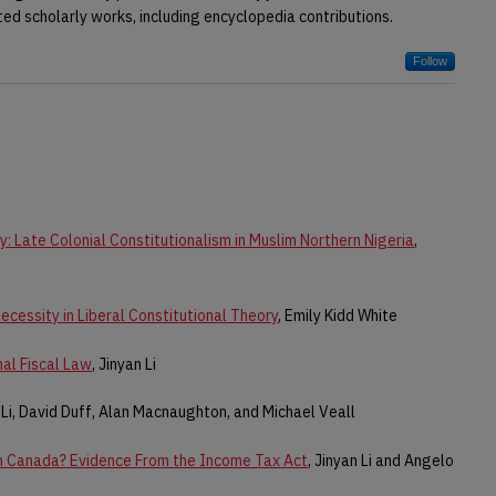
ted scholarly works, including encyclopedia contributions.
Follow
: Late Colonial Constitutionalism in Muslim Northern Nigeria
,
cessity in Liberal Constitutional Theory
, Emily Kidd White
nal Fiscal Law
, Jinyan Li
n Li, David Duff, Alan Macnaughton, and Michael Veall
In Canada? Evidence From the Income Tax Act
, Jinyan Li and Angelo