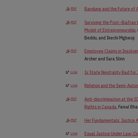
Bandung and the Future of A
PDF
Surviving the Post–Biafran
PDF
Model of Entrepreneurship
,
Beddu, and Ikechi Mgbeoji
Employee Claims in Insolven
PDF
Archer and Sara Slinn
Is State Neutrality Bad for
Link
Religion and the Semi-Auto
Link
Anti-discrimination at the 
PDF
Rights in Canada
, Faisal Bh
Her Fundamentals: Justice A
PDF
Equal Justice Under Law: Civ
Link