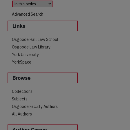
Advanced Search
Links
Osgoode Hall Law School
Osgoode Law Library
York University
YorkSpace
Browse
Collections
Subjects
Osgoode Faculty Authors
All Authors
Author Corner