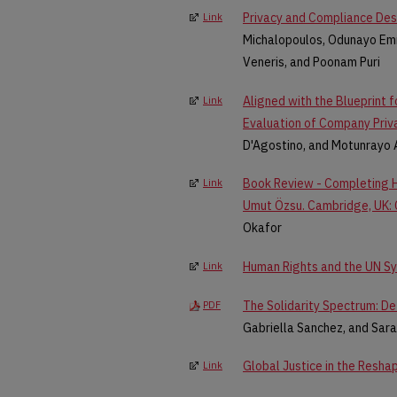
Privacy and Compliance Desi
Link
Michalopoulos, Odunayo Em
Veneris, and Poonam Puri
Aligned with the Blueprint fo
Link
Evaluation of Company Priv
D'Agostino, and Motunrayo 
Book Review - Completing H
Link
Umut Özsu. Cambridge, UK: Ca
Okafor
Human Rights and the UN S
Link
The Solidarity Spectrum: De-
PDF
Gabriella Sanchez, and Sar
Global Justice in the Resha
Link