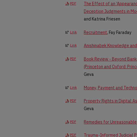
The Effect of an ‘Appearanc
PDF
Deception Judgments in Mo
and Katrina Friesen
Recruitment
, Fay Faraday
Link
Anishinabek Knowledge and 
Link
Book Review - Beyond Banks
PDF
(Princeton and Oxford: Princ
Geva
Money, Payment and Techno
Link
Property Rights in Digital 
PDF
Geva
Remedies for Unreasonable 
PDF
Trauma-Informed Judicial P
PDF