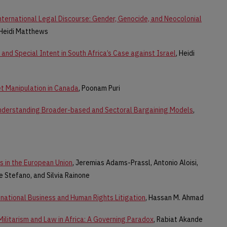
nternational Legal Discourse: Gender, Genocide, and Neocolonial
 Heidi Matthews
and Special Intent in South Africa’s Case against Israel
, Heidi
et Manipulation in Canada
, Poonam Puri
nderstanding Broader-based and Sectoral Bargaining Models
,
s in the European Union
, Jeremias Adams-Prassl, Antonio Aloisi,
e Stefano, and Silvia Rainone
national Business and Human Rights Litigation
, Hassan M. Ahmad
Militarism and Law in Africa: A Governing Paradox
, Rabiat Akande