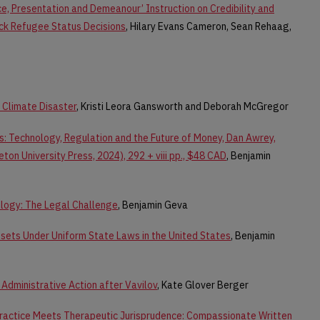
e, Presentation and Demeanour’ Instruction on Credibility and
ck Refugee Status Decisions
, Hilary Evans Cameron, Sean Rehaag,
Climate Disaster
, Kristi Leora Gansworth and Deborah McGregor
: Technology, Regulation and the Future of Money, Dan Awrey,
eton University Press, 2024), 292 + viii pp., $48 CAD
, Benjamin
logy: The Legal Challenge
, Benjamin Geva
Assets Under Uniform State Laws in the United States
, Benjamin
Administrative Action after Vavilov
, Kate Glover Berger
ractice Meets Therapeutic Jurisprudence: Compassionate Written