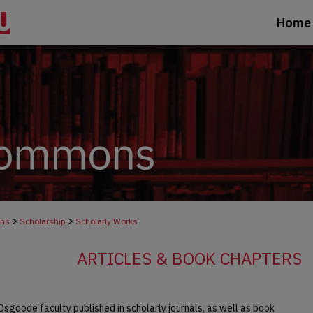
Home
>
>
ons
Scholarship
Scholarly Works
ARTICLES & BOOK CHAPTERS
Osgoode faculty published in scholarly journals, as well as book