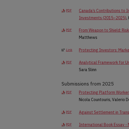
Canada’s Contributions to I
PDF
Investments (2015–2025)
,
From Weapon to Shield: Risk 
PDF
Matthews
Protecting Investors: Mark
Link
Analytical Framework for U
PDF
Sara Slinn
Submissions from 2025
Protecting Platform Worker
PDF
Nicola Countouris, Valerio D
Against Settlement in Trans
PDF
International Book Essay - 
PDF