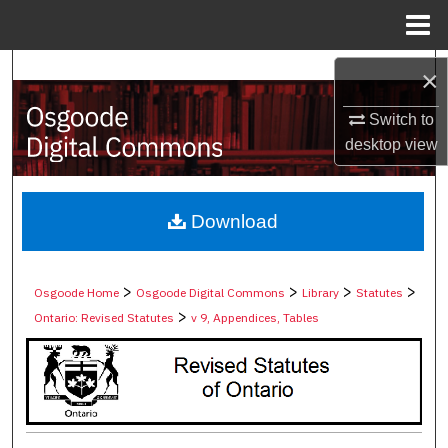
Menu
Home
Search
×
Browse Collections
Switch to
desktop
view
My Account
About
Download
Digital Commons Network™
>
>
>
>
Osgoode Home
Osgoode Digital Commons
Library
Statutes
>
Ontario: Revised Statutes
v 9, Appendices, Tables