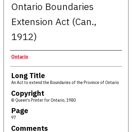
Ontario Boundaries
Extension Act (Can.,
1912)
Authors
Ontario
Long Title
An Act to extend the Boundaries of the Province of Ontario
Copyright
© Queen's Printer for Ontario, 1980
Page
97
Comments