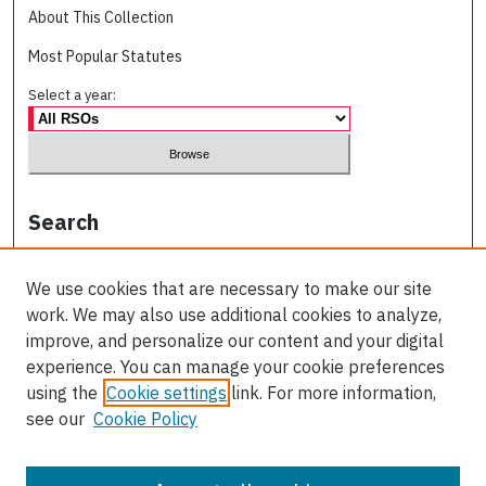
About This Collection
Most Popular Statutes
Select a year:
Search
Enter search terms:
We use cookies that are necessary to make our site
work. We may also use additional cookies to analyze,
improve, and personalize our content and your digital
experience. You can manage your cookie preferences
Select context to search:
using the
Cookie settings
link. For more information,
see our
Cookie Policy
Advanced Search