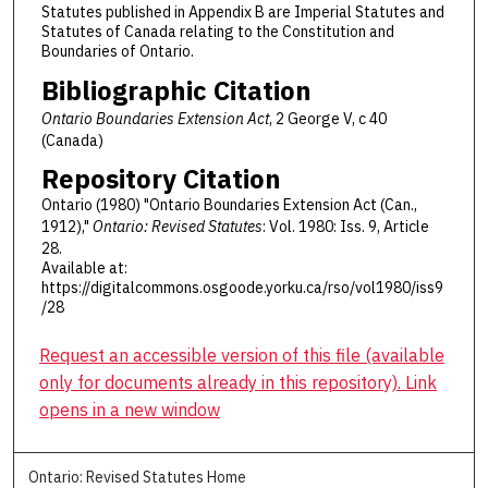
Statutes published in Appendix B are Imperial Statutes and
Statutes of Canada relating to the Constitution and
Boundaries of Ontario.
Bibliographic Citation
Ontario Boundaries Extension Act
, 2 George V, c 40
(Canada)
Repository Citation
Ontario (1980) "Ontario Boundaries Extension Act (Can.,
1912),"
Ontario: Revised Statutes
: Vol. 1980: Iss. 9, Article
28.
Available at:
https://digitalcommons.osgoode.yorku.ca/rso/vol1980/iss9
/28
Request an accessible version of this file (available
only for documents already in this repository). Link
opens in a new window
Ontario: Revised Statutes Home