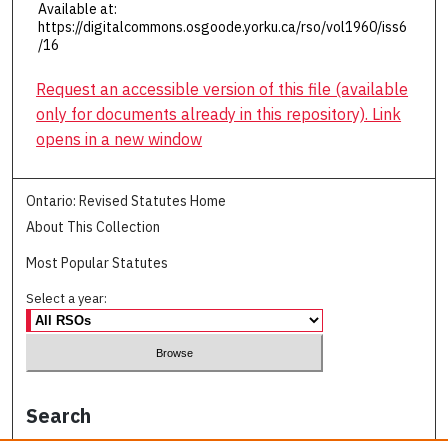
Available at:
https://digitalcommons.osgoode.yorku.ca/rso/vol1960/iss6
/16
Request an accessible version of this file (available
only for documents already in this repository). Link
opens in a new window
Ontario: Revised Statutes Home
About This Collection
Most Popular Statutes
Select a year:
Search