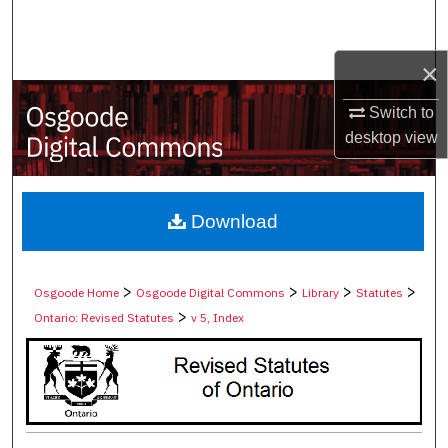
Search
×
Browse Collections
Switch to
My Account
desktop
view
About
Digital Commons Network™
Download
>
>
>
>
Osgoode Home
Osgoode Digital Commons
Library
Statutes
>
Ontario: Revised Statutes
v 5, Index