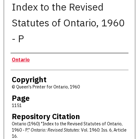
Index to the Revised
Statutes of Ontario, 1960
- P
Authors
Ontario
Copyright
© Queen's Printer for Ontario, 1960
Page
1151
Repository Citation
Ontario (1960) "Index to the Revised Statutes of Ontario,
1960 - P,"
Ontario: Revised Statutes
: Vol. 1960: Iss. 6, Article
16.