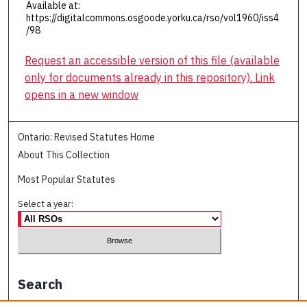
Available at:
https://digitalcommons.osgoode.yorku.ca/rso/vol1960/iss4
/98
Request an accessible version of this file (available
only for documents already in this repository). Link
opens in a new window
Ontario: Revised Statutes Home
About This Collection
Most Popular Statutes
Select a year:
Search