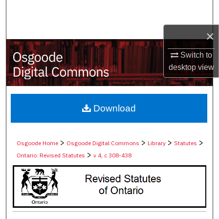
Search
×
Browse Collections
Switch to
My Account
desktop
view
About
Digital Commons Network™
Download
>
>
>
>
Osgoode Home
Osgoode Digital Commons
Library
Statutes
>
Ontario: Revised Statutes
v 4, c 308-438