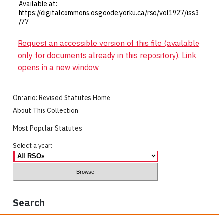
Available at:
https://digitalcommons.osgoode.yorku.ca/rso/vol1927/iss3
/77
Request an accessible version of this file (available
only for documents already in this repository). Link
opens in a new window
Ontario: Revised Statutes Home
About This Collection
Most Popular Statutes
Select a year:
Search