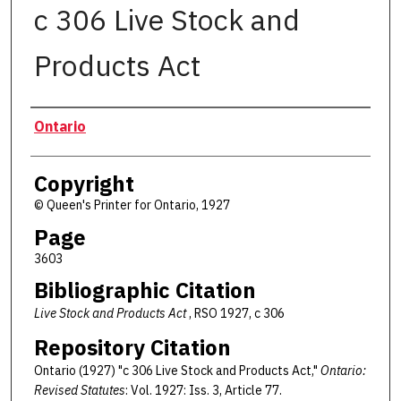
c 306 Live Stock and
Products Act
Authors
Ontario
Copyright
© Queen's Printer for Ontario, 1927
Page
3603
Bibliographic Citation
Live Stock and Products Act
, RSO 1927, c 306
Repository Citation
Ontario (1927) "c 306 Live Stock and Products Act,"
Ontario:
Revised Statutes
: Vol. 1927: Iss. 3, Article 77.