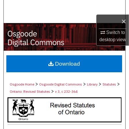
Search
×
Browse Collections
Switch to
My Account
desktop
view
About
Digital Commons Network™
Download
>
>
>
>
Osgoode Home
Osgoode Digital Commons
Library
Statutes
>
Ontario: Revised Statutes
v 3, c 232-364