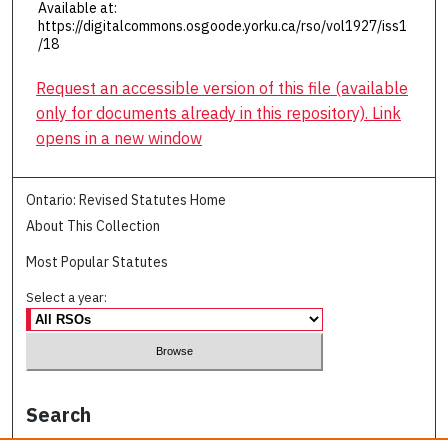
Available at:
https://digitalcommons.osgoode.yorku.ca/rso/vol1927/iss1
/18
Request an accessible version of this file (available
only for documents already in this repository). Link
opens in a new window
Ontario: Revised Statutes Home
About This Collection
Most Popular Statutes
Select a year:
Search