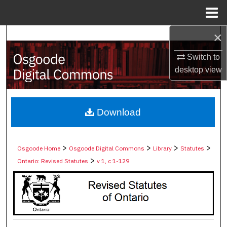
Menu
Home
×
Search
Switch to
Browse Collections
desktop
view
My Account
About
Download
Digital Commons Network™
>
>
>
>
Osgoode Home
Osgoode Digital Commons
Library
Statutes
>
Ontario: Revised Statutes
v 1, c 1-129