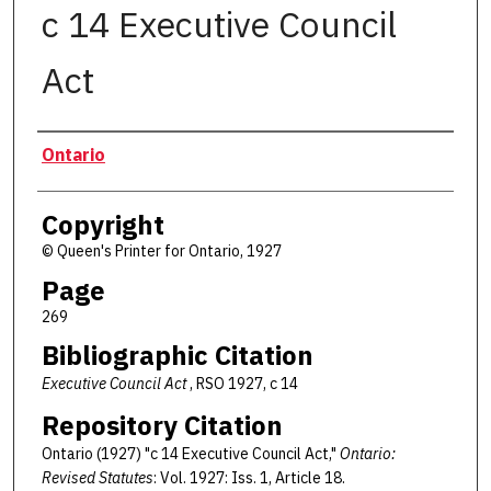
c 14 Executive Council
Act
Authors
Ontario
Copyright
© Queen's Printer for Ontario, 1927
Page
269
Bibliographic Citation
Executive Council Act
, RSO 1927, c 14
Repository Citation
Ontario (1927) "c 14 Executive Council Act,"
Ontario:
Revised Statutes
: Vol. 1927: Iss. 1, Article 18.