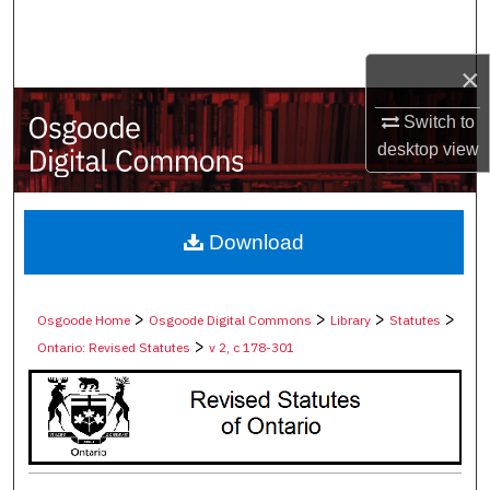
Search
×
Browse Collections
Switch to
My Account
desktop
view
About
Digital Commons Network™
Download
>
>
>
>
Osgoode Home
Osgoode Digital Commons
Library
Statutes
>
Ontario: Revised Statutes
v 2, c 178-301