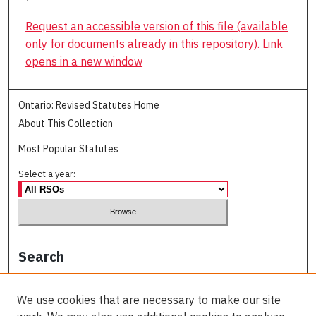
Request an accessible version of this file (available
only for documents already in this repository). Link
opens in a new window
Ontario: Revised Statutes Home
About This Collection
Most Popular Statutes
Select a year:
Search
Enter search terms:
We use cookies that are necessary to make our site