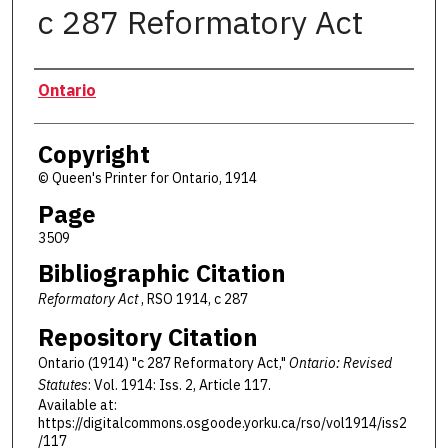
c 287 Reformatory Act
Authors
Ontario
Copyright
© Queen's Printer for Ontario, 1914
Page
3509
Bibliographic Citation
Reformatory Act
, RSO 1914, c 287
Repository Citation
Ontario (1914) "c 287 Reformatory Act,"
Ontario: Revised
Statutes
: Vol. 1914: Iss. 2, Article 117.
Available at:
https://digitalcommons.osgoode.yorku.ca/rso/vol1914/iss2
/117