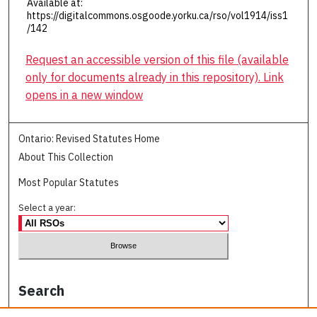
Available at:
https://digitalcommons.osgoode.yorku.ca/rso/vol1914/iss1
/142
Request an accessible version of this file (available
only for documents already in this repository). Link
opens in a new window
Ontario: Revised Statutes Home
About This Collection
Most Popular Statutes
Select a year:
Search