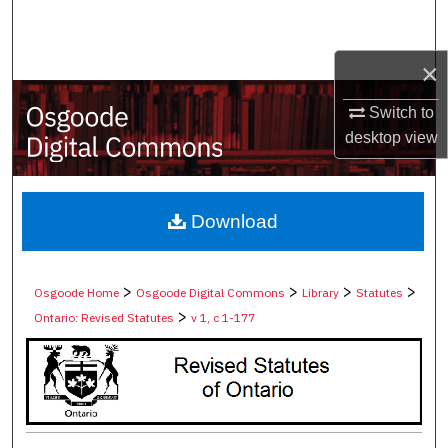
Search
×
Browse Collections
Switch to
My Account
desktop
view
About
Digital Commons Network™
Download
>
>
>
>
Osgoode Home
Osgoode Digital Commons
Library
Statutes
>
Ontario: Revised Statutes
v 1, c 1-177