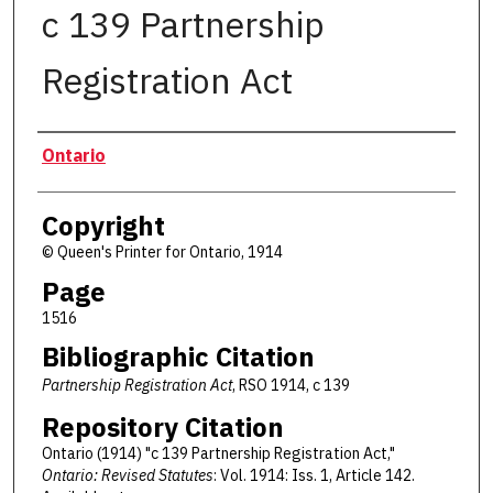
c 139 Partnership
Registration Act
Authors
Ontario
Copyright
© Queen's Printer for Ontario, 1914
Page
1516
Bibliographic Citation
Partnership Registration Act
, RSO 1914, c 139
Repository Citation
Ontario (1914) "c 139 Partnership Registration Act,"
Ontario: Revised Statutes
: Vol. 1914: Iss. 1, Article 142.