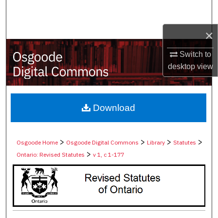
Search
×
Browse Collections
Switch to
My Account
desktop
view
About
Digital Commons Network™
Download
>
>
>
>
Osgoode Home
Osgoode Digital Commons
Library
Statutes
>
Ontario: Revised Statutes
v 1, c 1-177