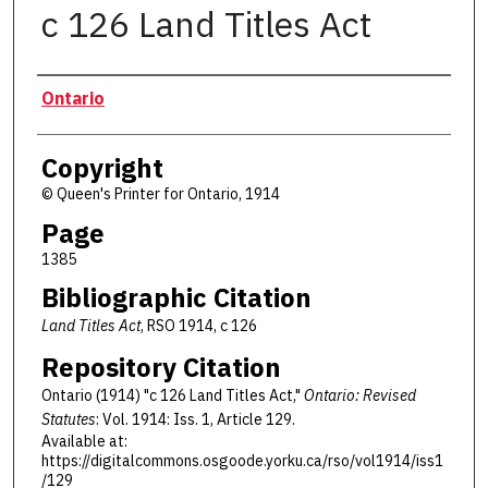
c 126 Land Titles Act
Authors
Ontario
Copyright
© Queen's Printer for Ontario, 1914
Page
1385
Bibliographic Citation
Land Titles Act
, RSO 1914, c 126
Repository Citation
Ontario (1914) "c 126 Land Titles Act,"
Ontario: Revised
Statutes
: Vol. 1914: Iss. 1, Article 129.
Available at:
https://digitalcommons.osgoode.yorku.ca/rso/vol1914/iss1
/129