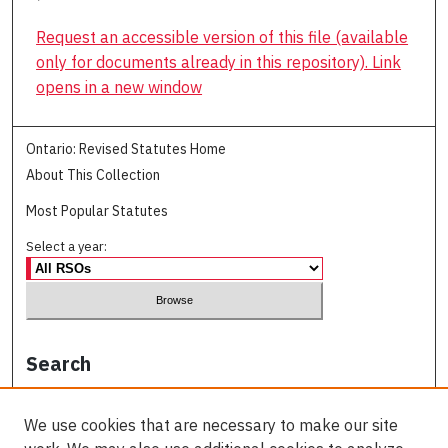
Request an accessible version of this file (available
only for documents already in this repository). Link
opens in a new window
Ontario: Revised Statutes Home
About This Collection
Most Popular Statutes
Select a year:
Search
Enter search terms:
We use cookies that are necessary to make our site