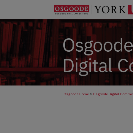
>
Osgoode Home
Osgoode Digital Comm