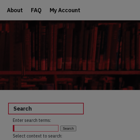
About
FAQ
My Account
Search
Enter search terms:
Select context to search: