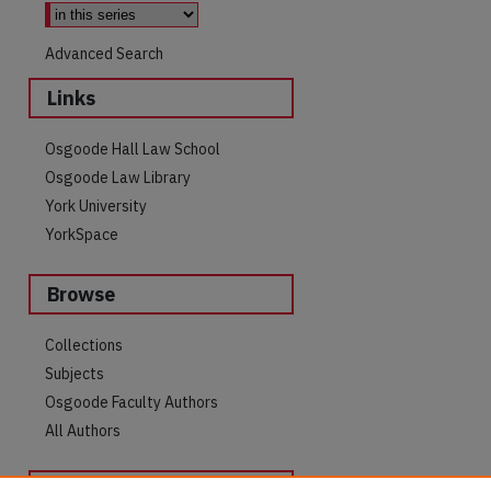
Advanced Search
Links
Osgoode Hall Law School
Osgoode Law Library
York University
YorkSpace
Browse
are
Collections
Subjects
Osgoode Faculty Authors
All Authors
Author Corner