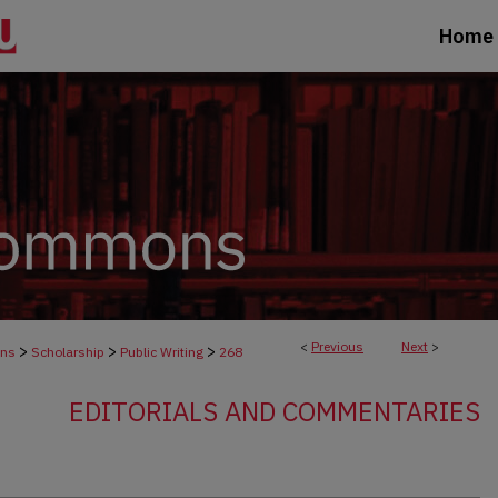
Home
<
Previous
Next
>
>
>
>
ons
Scholarship
Public Writing
268
EDITORIALS AND COMMENTARIES