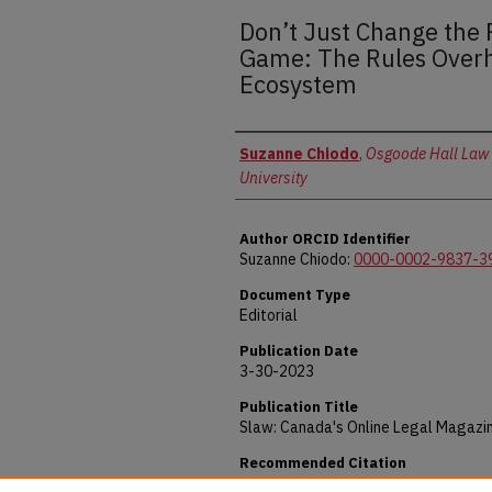
Don’t Just Change the 
Game: The Rules Overh
Ecosystem
Authors
Suzanne Chiodo
,
Osgoode Hall Law 
University
Author ORCID Identifier
Suzanne Chiodo:
0000-0002-9837-3
Document Type
Editorial
Publication Date
3-30-2023
Publication Title
Slaw: Canada's Online Legal Magazi
Recommended Citation
Chiodo, Suzanne, "Don’t Just Change