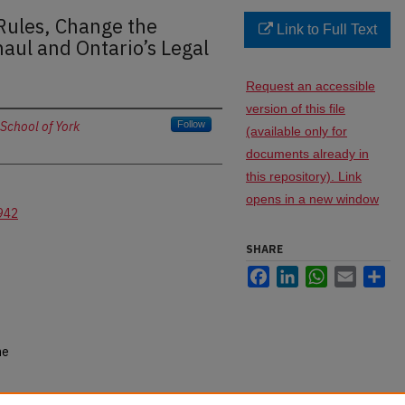
Rules, Change the
Link to Full Text
aul and Ontario’s Legal
Request an accessible
version of this file
School of York
Follow
(available only for
documents already in
this repository). Link
opens in a new window
942
SHARE
Facebook
LinkedIn
WhatsApp
Email
Sh
ne
 the Rules, Change the Game: The Rules