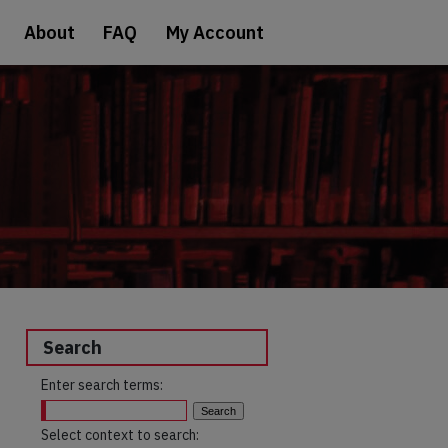
About
FAQ
My Account
Search
Enter search terms:
Select context to search: