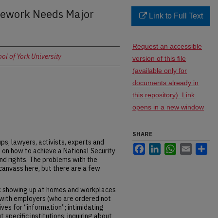
mework Needs Major
Link to Full Text
Request an accessible
l of York University
version of this file
(available only for
documents already in
this repository). Link
opens in a new window
SHARE
ps, lawyers, activists, experts and
Facebook
LinkedIn
WhatsApp
Email
Sh
in on how to achieve a National Security
nd rights. The problems with the
canvass here, but there are a few
of: showing up at homes and workplaces
with employers (who are ordered not
tives for “information”; intimidating
pecific institutions; inquiring about