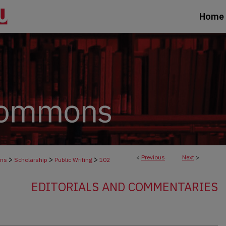
Home
<
Previous
Next
>
>
>
>
ons
Scholarship
Public Writing
102
EDITORIALS AND COMMENTARIES