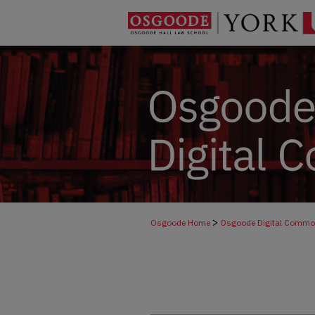
>
Osgoode Home
Osgoode Digital Comm