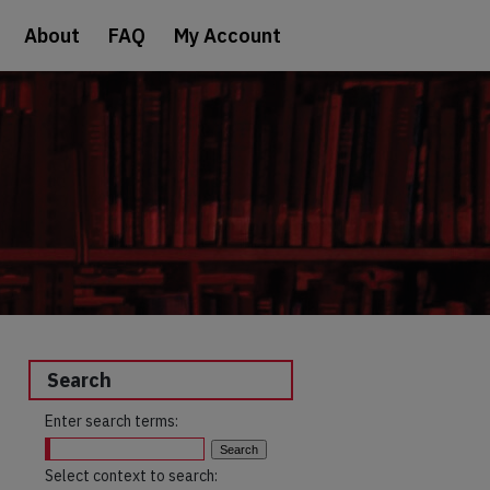
About
FAQ
My Account
Search
Enter search terms:
Select context to search: