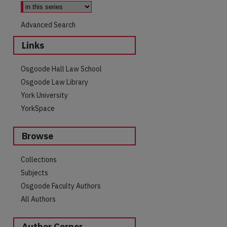
Advanced Search
Links
Osgoode Hall Law School
Osgoode Law Library
York University
YorkSpace
Browse
are
Collections
Subjects
Osgoode Faculty Authors
All Authors
Author Corner