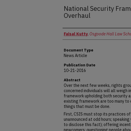
National Security Fra
Overhaul
Authors
Faisal Kutty
,
Osgoode Hall Law Schoo
Document Type
News Article
Publication Date
10-21-2016
Abstract
Over the next few weeks, rights grou
concerned individuals will all weigh 
framework upholding both security a
existing framework are too many to 
things that must be done.
First, CSIS must stop its practices 
unannounced at odd hours; speaking 
to disclose this fact); offering incen
newcomers; questioning people about s