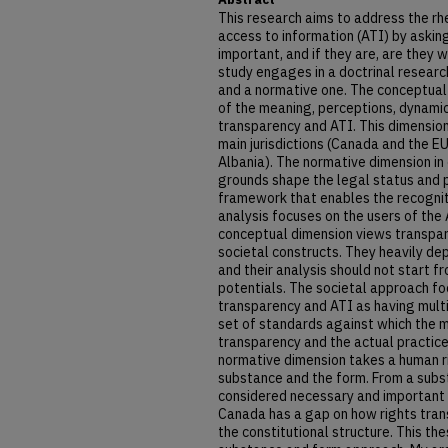
This research aims to address the rh
access to information (ATI) by asking
important, and if they are, are they 
study engages in a doctrinal researc
and a normative one. The conceptual
of the meaning, perceptions, dynamic
transparency and ATI. This dimension
main jurisdictions (Canada and the E
Albania). The normative dimension i
grounds shape the legal status and p
framework that enables the recogniti
analysis focuses on the users of the 
conceptual dimension views transpare
societal constructs. They heavily dep
and their analysis should not start f
potentials. The societal approach fo
transparency and ATI as having multi
set of standards against which the m
transparency and the actual practic
normative dimension takes a human r
substance and the form. From a subs
considered necessary and important
Canada has a gap on how rights tran
the constitutional structure. This the