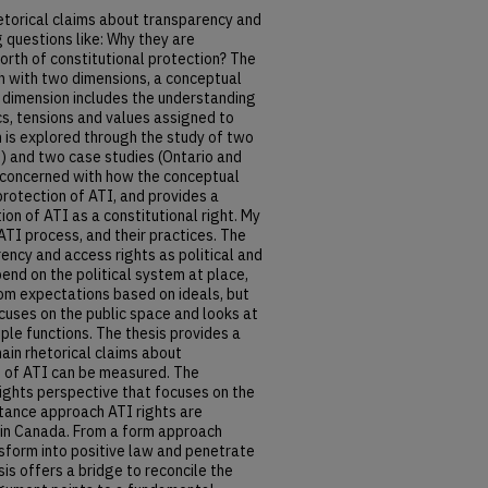
etorical claims about transparency and
 questions like: Why they are
worth of constitutional protection? The
h with two dimensions, a conceptual
 dimension includes the understanding
s, tensions and values assigned to
 is explored through the study of two
U) and two case studies (Ontario and
n concerned with how the conceptual
rotection of ATI, and provides a
on of ATI as a constitutional right. My
ATI process, and their practices. The
ncy and access rights as political and
end on the political system at place,
rom expectations based on ideals, but
cuses on the public space and looks at
ple functions. The thesis provides a
ain rhetorical claims about
e of ATI can be measured. The
ights perspective that focuses on the
tance approach ATI rights are
 in Canada. From a form approach
sform into positive law and penetrate
sis offers a bridge to reconcile the