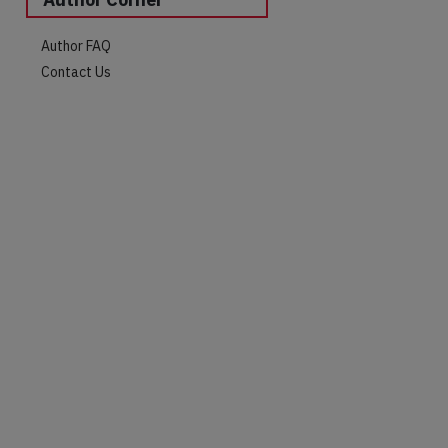
Author FAQ
Contact Us