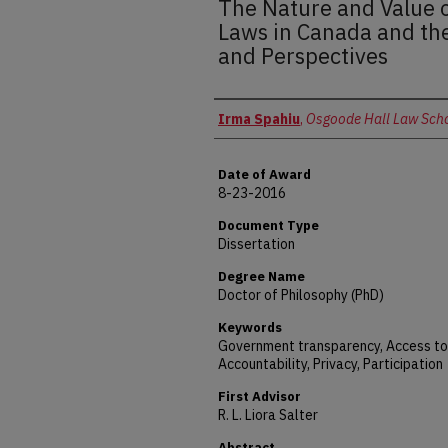
The Nature and Value o
Laws in Canada and the
and Perspectives
Author
Irma Spahiu
,
Osgoode Hall Law Sch
Date of Award
8-23-2016
Document Type
Dissertation
Degree Name
Doctor of Philosophy (PhD)
Keywords
Government transparency, Access to
Accountability, Privacy, Participation
First Advisor
R. L. Liora Salter
Abstract