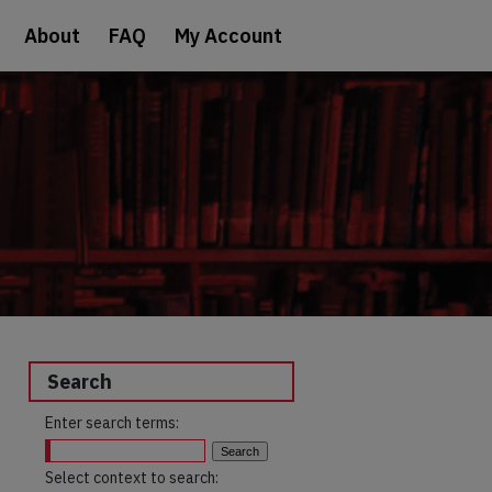
About
FAQ
My Account
Search
Enter search terms:
Select context to search: