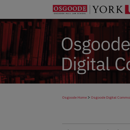
>
Osgoode Home
Osgoode Digital Comm