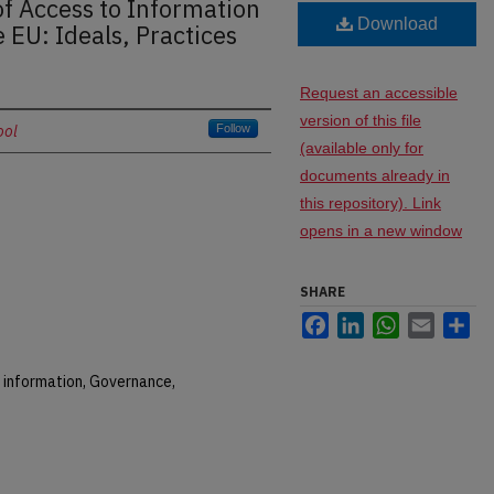
f Access to Information
Download
 EU: Ideals, Practices
Request an accessible
version of this file
ool
Follow
(available only for
documents already in
this repository). Link
opens in a new window
SHARE
Facebook
LinkedIn
WhatsApp
Email
Sh
 information, Governance,