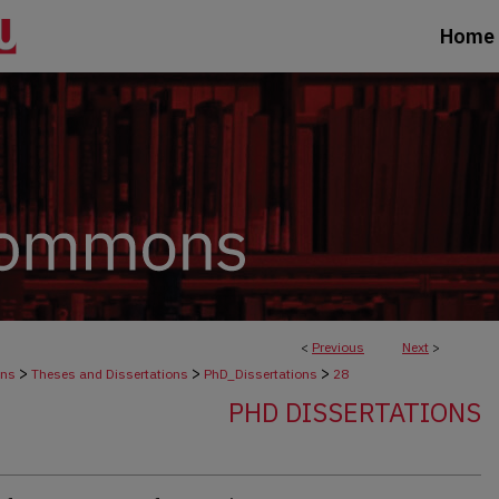
Home
<
Previous
Next
>
>
>
>
ons
Theses and Dissertations
PhD_Dissertations
28
PHD DISSERTATIONS