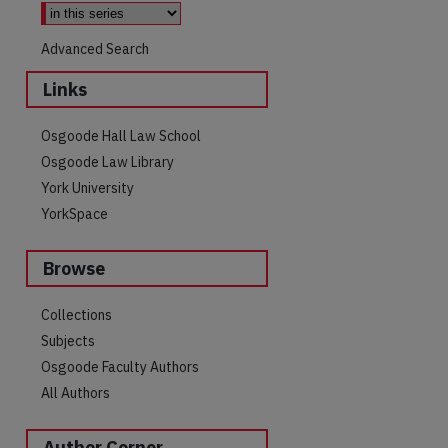
Advanced Search
Links
Osgoode Hall Law School
Osgoode Law Library
York University
YorkSpace
Browse
are
Collections
Subjects
Osgoode Faculty Authors
All Authors
Author Corner