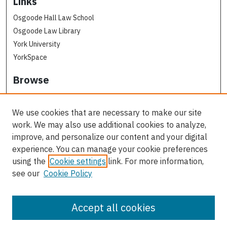
Links
Osgoode Hall Law School
Osgoode Law Library
York University
YorkSpace
Browse
Collections
Subjects
We use cookies that are necessary to make our site
Osgoode Faculty Authors
work. We may also use additional cookies to analyze,
All Authors
improve, and personalize our content and your digital
experience. You can manage your cookie preferences
Author Corner
using the
Cookie settings
link. For more information,
see our
Cookie Policy
Author FAQ
Contact Us
Accept all cookies