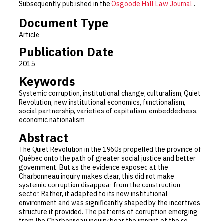
Subsequently published in the
Osgoode Hall Law Journal
.
Document Type
Article
Publication Date
2015
Keywords
Systemic corruption, institutional change, culturalism, Quiet
Revolution, new institutional economics, functionalism,
social partnership, varieties of capitalism, embeddedness,
economic nationalism
Abstract
The Quiet Revolution in the 1960s propelled the province of
Québec onto the path of greater social justice and better
government. But as the evidence exposed at the
Charbonneau inquiry makes clear, this did not make
systemic corruption disappear from the construction
sector. Rather, it adapted to its new institutional
environment and was significantly shaped by the incentives
structure it provided. The patterns of corruption emerging
from the Charbonneau inquiry bear the imprint of the so-