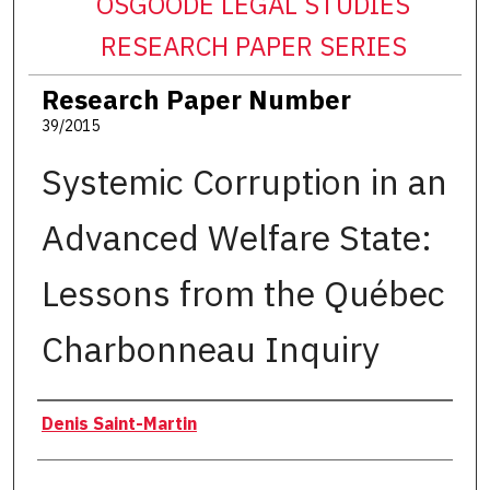
OSGOODE LEGAL STUDIES
RESEARCH PAPER SERIES
Research Paper Number
39/2015
Systemic Corruption in an
Advanced Welfare State:
Lessons from the Québec
Charbonneau Inquiry
Authors
Denis Saint-Martin