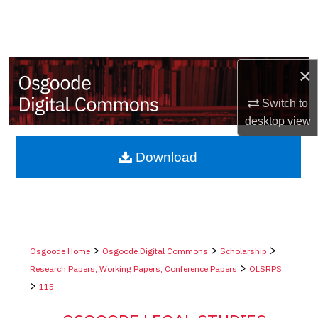
Search
Browse Collections
×
My Account
Switch to
About
desktop
view
Digital Commons Network™
Download
>
>
>
Osgoode Home
Osgoode Digital Commons
Scholarship
>
Research Papers, Working Papers, Conference Papers
OLSRPS
>
115