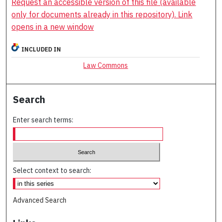
Request an accessible version of this file (available
only for documents already in this repository). Link
opens in a new window
INCLUDED IN
Law Commons
Search
Enter search terms:
Select context to search:
Advanced Search