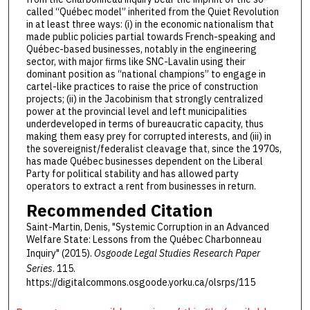
called “Québec model” inherited from the Quiet Revolution
in at least three ways: (i) in the economic nationalism that
made public policies partial towards French-speaking and
Québec-based businesses, notably in the engineering
sector, with major firms like SNC-Lavalin using their
dominant position as “national champions” to engage in
cartel-like practices to raise the price of construction
projects; (ii) in the Jacobinism that strongly centralized
power at the provincial level and left municipalities
underdeveloped in terms of bureaucratic capacity, thus
making them easy prey for corrupted interests, and (iii) in
the sovereignist/federalist cleavage that, since the 1970s,
has made Québec businesses dependent on the Liberal
Party for political stability and has allowed party
operators to extract a rent from businesses in return.
Recommended Citation
Saint-Martin, Denis, "Systemic Corruption in an Advanced
Welfare State: Lessons from the Québec Charbonneau
Inquiry" (2015).
Osgoode Legal Studies Research Paper
Series
. 115.
https://digitalcommons.osgoode.yorku.ca/olsrps/115