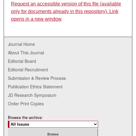
Request an accessible version of this file (available
only for documents already in this repository). Link
opens in a new window
Journal Home
About This Journal
Editorial Board
Editorial Recruitment
Submission & Review Process
Publication Ethics Statement
JD Research Symposium
Order Print Copies
Browse the archive: