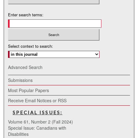
Enter search terms:
Select context to search:
Advanced Search
Submissions
Most Popular Papers
Receive Email Notices or RSS
SPECIAL ISSUES:
Volume 61, Number 2 (Fall 2024)
Special Issue: Canadians with
Disabilities