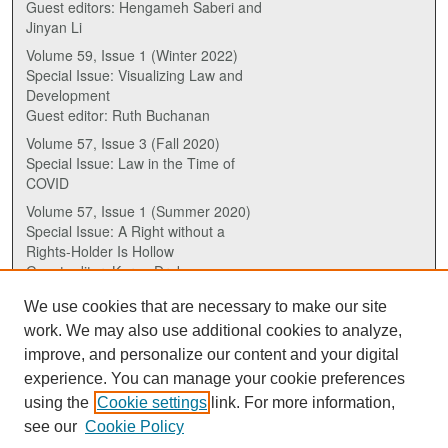
Guest editors: Hengameh Saberi and
Jinyan Li
Volume 59, Issue 1 (Winter 2022)
Special Issue: Visualizing Law and
Development
Guest editor: Ruth Buchanan
Volume 57, Issue 3 (Fall 2020)
Special Issue: Law in the Time of
COVID
Volume 57, Issue 1 (Summer 2020)
Special Issue: A Right without a
Rights-Holder Is Hollow
Guest editor: Karen Drake
We use cookies that are necessary to make our site
ISSN (ONLINE):
work. We may also use additional cookies to analyze,
2817-5069
improve, and personalize our content and your digital
experience. You can manage your cookie preferences
ISSN (PRINT):
using the
Cookie settings
link. For more information,
0030-6185
see our
Cookie Policy