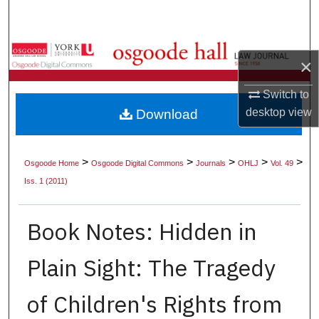
Search
Browse Collections
×
My Account
Switch to
desktop
view
Download
About
Digital Commons Network™
>
>
>
>
>
Osgoode Home
Osgoode Digital Commons
Journals
OHLJ
Vol. 49
Iss. 1 (2011)
Book Notes: Hidden in
Plain Sight: The Tragedy
of Children's Rights from