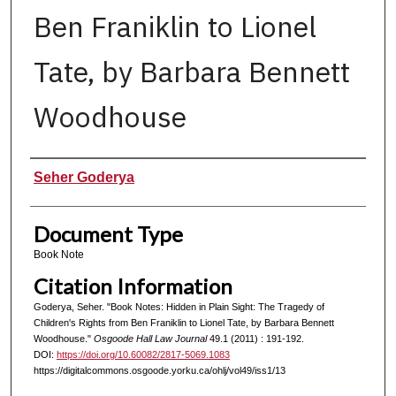
Ben Franiklin to Lionel
Tate, by Barbara Bennett
Woodhouse
Authors
Seher Goderya
Document Type
Book Note
Citation Information
Goderya, Seher. "Book Notes: Hidden in Plain Sight: The Tragedy of
Children's Rights from Ben Franiklin to Lionel Tate, by Barbara Bennett
Woodhouse."
Osgoode Hall Law Journal
49.1 (2011) : 191-192.
DOI:
https://doi.org/10.60082/2817-5069.1083
https://digitalcommons.osgoode.yorku.ca/ohlj/vol49/iss1/13