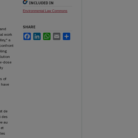
INCLUDED IN
Environmental Law Commons
SHARE
 and
cal work
Facebook
LinkedIn
WhatsApp
Email
Share
ley," a
confront
iling
lution
ow-dose
ty
s of
e have
et de
i des
ée au
 et
 les