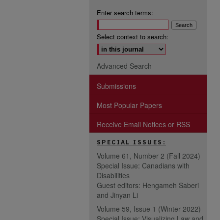
Enter search terms:
Select context to search:
Advanced Search
Submissions
Most Popular Papers
Receive Email Notices or RSS
SPECIAL ISSUES:
Volume 61, Number 2 (Fall 2024)
Special Issue: Canadians with
Disabilities
Guest editors: Hengameh Saberi
and Jinyan Li
Volume 59, Issue 1 (Winter 2022)
Special Issue: Visualizing Law and