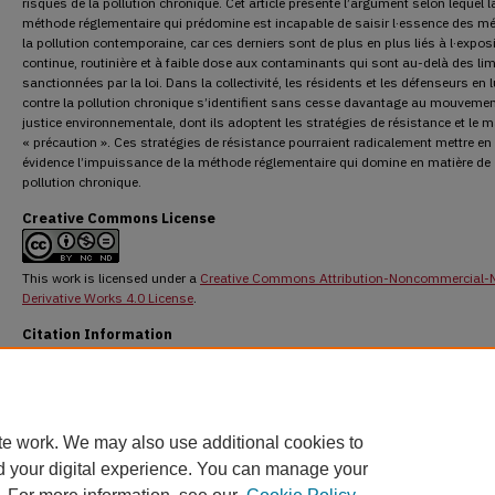
risques de la pollution chronique. Cet article présente l’argument selon lequel l
méthode réglementaire qui prédomine est incapable de saisir l·essence des mé
la pollution contemporaine, car ces derniers sont de plus en plus liés à l·expos
continue, routinière et à faible dose aux contaminants qui sont au-delà des lim
sanctionnées par la loi. Dans la collectivité, les résidents et les défenseurs en l
contre la pollution chronique s’identifient sans cesse davantage au mouvemen
justice environnementale, dont ils adoptent les stratégies de résistance et le 
« précaution ». Ces stratégies de résistance pourraient radicalement mettre en
évidence l’impuissance de la méthode réglementaire qui domine en matière de
pollution chronique.
Creative Commons License
This work is licensed under a
Creative Commons Attribution-Noncommercial-
Derivative Works 4.0 License
.
Citation Information
Scott, Dayna Nadine. "Confronting Chronic Pollution: A Socio-Legal Analysis of Risk an
Precaution."
Osgoode Hall Law Journal
46.2 (2008) : 293-343.
DOI:
https://doi.org/10.60082/2817-5069.1196
https://digitalcommons.osgoode.yorku.ca/ohlj/vol46/iss2/3
te work. We may also use additional cookies to
d your digital experience. You can manage your