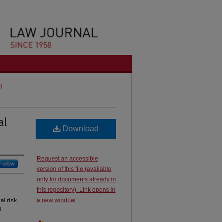
8)
al
Download
Request an accessible
Follow
version of this file (available
only for documents already in
this repository). Link opens in
al risk
a new window
l