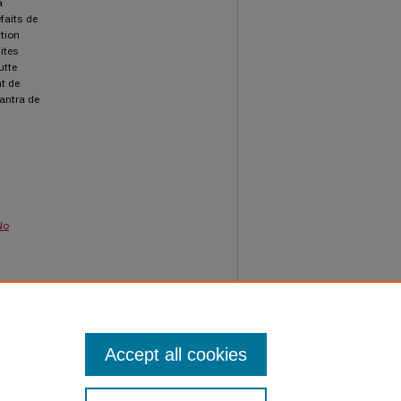
a
faits de
ition
ites
utte
t de
mantra de
No
d
Accept all cookies