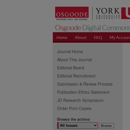
Home
About
FAQ
My Accoun
Journal Home
About This Journal
Editorial Board
Editorial Recruitment
Submission & Review Process
Publication Ethics Statement
JD Research Symposium
Order Print Copies
Browse the archive: