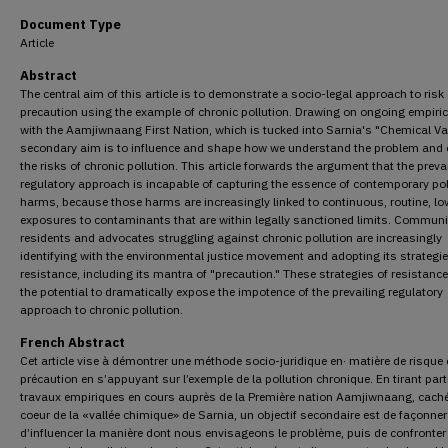
Document Type
Article
Abstract
The central aim of this article is to demonstrate a socio-legal approach to risk
precaution using the example of chronic pollution. Drawing on ongoing empiri
with the Aamjiwnaang First Nation, which is tucked into Sarnia's "Chemical Val
secondary aim is to influence and shape how we understand the problem and 
the risks of chronic pollution. This article forwards the argument that the preva
regulatory approach is incapable of capturing the essence of contemporary pol
harms, because those harms are increasingly linked to continuous, routine, l
exposures to contaminants that are within legally sanctioned limits. Communi
residents and advocates struggling against chronic pollution are increasingly
identifying with the environmental justice movement and adopting its strategie
resistance, including its mantra of "precaution." These strategies of resistanc
the potential to dramatically expose the impotence of the prevailing regulatory
approach to chronic pollution.
French Abstract
Cet article vise à démontrer une méthode socio-juridique en· matière de risque 
précaution en s’appuyant sur l’exemple de la pollution chronique. En tirant part
travaux empiriques en cours auprès de la Première nation Aamjiwnaang, cach
coeur de la «vallée chimique» de Sarnia, un objectif secondaire est de façonner
d’influencer la manière dont nous envisageons le problème, puis de confronter