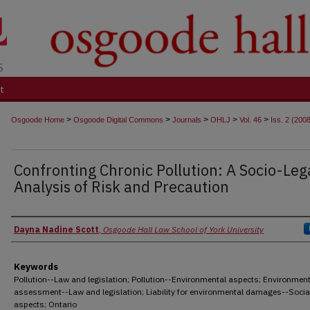
t
>
>
>
>
>
Osgoode Home
Osgoode Digital Commons
Journals
OHLJ
Vol. 46
Iss. 2 (200
Confronting Chronic Pollution: A Socio-Leg
Analysis of Risk and Precaution
Authors
Dayna Nadine Scott
,
Osgoode Hall Law School of York University
Keywords
Pollution--Law and legislation; Pollution--Environmental aspects; Environment
assessment--Law and legislation; Liability for environmental damages--Socia
aspects; Ontario