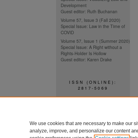
Development
Guest editor: Ruth Buchanan
Volume 57, Issue 3 (Fall 2020)
Special Issue: Law in the Time of
COVID
Volume 57, Issue 1 (Summer 2020)
Special Issue: A Right without a
Rights-Holder Is Hollow
Guest editor: Karen Drake
ISSN (ONLINE):
2817-5069
ISSN (PRINT):
0030-6185
We use cookies that are necessary to make our si
analyze, improve, and personalize our content an