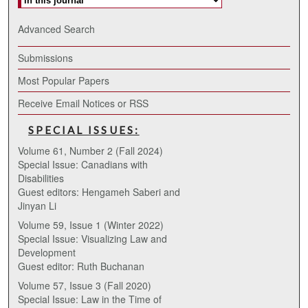
Advanced Search
Submissions
Most Popular Papers
Receive Email Notices or RSS
SPECIAL ISSUES:
Volume 61, Number 2 (Fall 2024)
Special Issue: Canadians with
Disabilities
Guest editors: Hengameh Saberi and
Jinyan Li
Volume 59, Issue 1 (Winter 2022)
Special Issue: Visualizing Law and
Development
Guest editor: Ruth Buchanan
Volume 57, Issue 3 (Fall 2020)
Special Issue: Law in the Time of