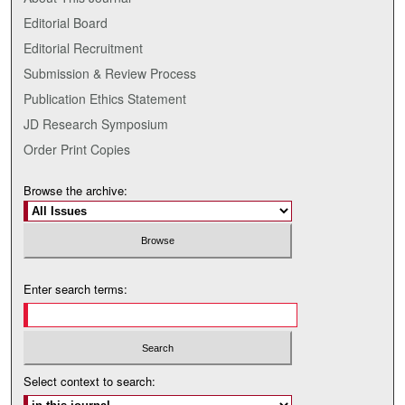
Editorial Board
Editorial Recruitment
Submission & Review Process
Publication Ethics Statement
JD Research Symposium
Order Print Copies
Browse the archive:
Enter search terms:
Select context to search: