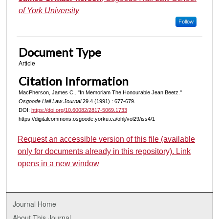
of York University
Follow
Document Type
Article
Citation Information
MacPherson, James C.. "In Memoriam The Honourable Jean Beetz."
Osgoode Hall Law Journal
29.4 (1991) : 677-679.
DOI:
https://doi.org/10.60082/2817-5069.1733
https://digitalcommons.osgoode.yorku.ca/ohlj/vol29/iss4/1
Request an accessible version of this file (available
only for documents already in this repository). Link
opens in a new window
Journal Home
About This Journal