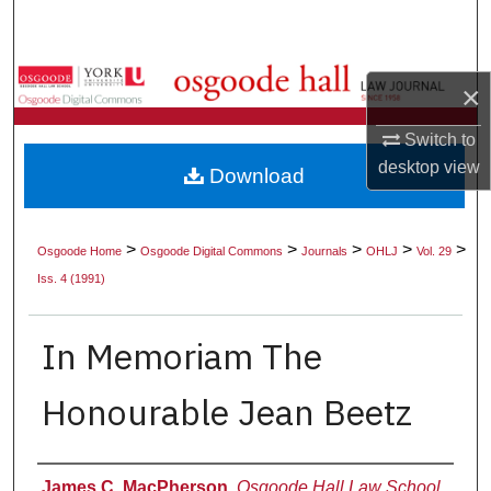
Search
Browse Collections
×
My Account
Switch to
desktop
view
Download
About
Digital Commons Network™
>
>
>
>
>
Osgoode Home
Osgoode Digital Commons
Journals
OHLJ
Vol. 29
Iss. 4 (1991)
In Memoriam The
Honourable Jean Beetz
Authors
James C. MacPherson
,
Osgoode Hall Law School