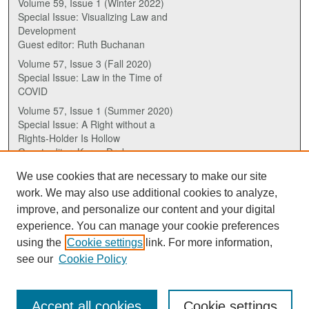
Volume 59, Issue 1 (Winter 2022)
Special Issue: Visualizing Law and
Development
Guest editor: Ruth Buchanan
Volume 57, Issue 3 (Fall 2020)
Special Issue: Law in the Time of
COVID
Volume 57, Issue 1 (Summer 2020)
Special Issue: A Right without a
Rights-Holder Is Hollow
Guest editor: Karen Drake
We use cookies that are necessary to make our site
ISSN (ONLINE):
work. We may also use additional cookies to analyze,
2817-5069
improve, and personalize our content and your digital
experience. You can manage your cookie preferences
ISSN (PRINT):
using the
Cookie settings
link. For more information,
0030-6185
see our
Cookie Policy
Accept all cookies
Cookie settings