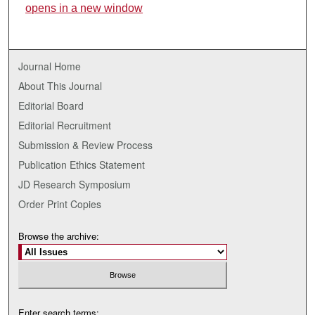
opens in a new window
Journal Home
About This Journal
Editorial Board
Editorial Recruitment
Submission & Review Process
Publication Ethics Statement
JD Research Symposium
Order Print Copies
Browse the archive:
Enter search terms: