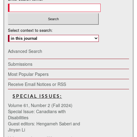
Select context to search:
Advanced Search
Submissions
Most Popular Papers
Receive Email Notices or RSS
SPECIAL ISSUES:
Volume 61, Number 2 (Fall 2024)
Special Issue: Canadians with
Disabilities
Guest editors: Hengameh Saberi and
Jinyan Li