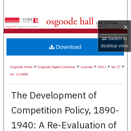
Search
Browse Collections
×
My Account
Switch to
desktop
view
Download
About
Digital Commons Network™
>
>
>
>
>
Osgoode Home
Osgoode Digital Commons
Journals
OHLJ
Vol. 27
Iss. 3 (1989)
The Development of
Competition Policy, 1890-
1940: A Re-Evaluation of