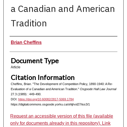
a Canadian and American
Tradition
Authors
Brian Cheffins
Document Type
Article
Citation Information
Cheffins, Brian. "The Development of Competition Policy, 1890-1940: A Re-
Evaluation of a Canadian and American Tradition."
Osgoode Hall Law Journal
27.3 (1989) : 449-490.
DOI:
https://doi.org/10.60082/2817-5069.1784
https://digitalcommons.osgoode.yorku.ca/ohlj/vol27/iss3/1
Request an accessible version of this file (available
only for documents already in this repository). Link