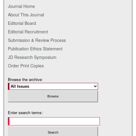
Journal Home
About This Journal
Editorial Board
Editorial Recruitment
Submission & Review Process
Publication Ethics Statement
JD Research Symposium
Order Print Copies
Browse the archive:
Enter search terms: