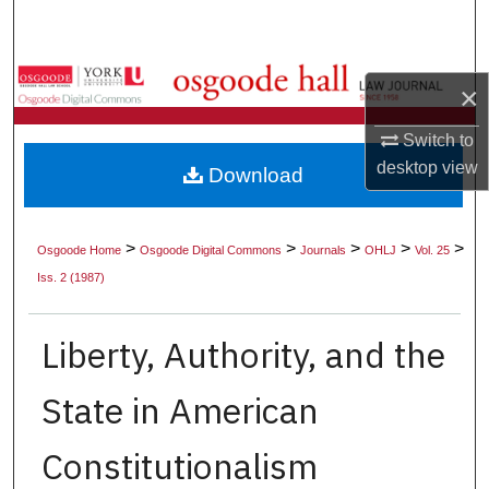
Search
Browse Collections
×
My Account
Switch to
desktop
view
Download
About
Digital Commons Network™
>
>
>
>
>
Osgoode Home
Osgoode Digital Commons
Journals
OHLJ
Vol. 25
Iss. 2 (1987)
Liberty, Authority, and the
State in American
Constitutionalism