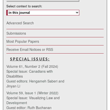
Select context to search:
Advanced Search
Submissions
Most Popular Papers
Receive Email Notices or RSS
SPECIAL ISSUES:
Volume 61, Number 2 (Fall 2024)
Special Issue: Canadians with
Disabilities
Guest editors: Hengameh Saberi and
Jinyan Li
Volume 59, Issue 1 (Winter 2022)
Special Issue: Visualizing Law and
Development
Guest editor: Ruth Buchanan