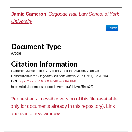
Authors
Jamie Cameron
,
Osgoode Hall Law School of York
University
Follow
Document Type
Article
Citation Information
Cameron, Jamie. "Liberty, Authority, and the State in American
Constitutionalism."
Osgoode Hall Law Journal
25.2 (1987) : 257-304.
DOI:
https://doi.org/10.60082/2817-5069.1841
https://digitalcommons.osgoode.yorku.ca/ohlj/vol25/iss2/2
Request an accessible version of this file (available
only for documents already in this repository). Link
opens in a new window