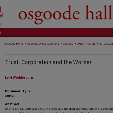
t
>
>
>
>
>
Osgoode Home
Osgoode Digital Commons
Journals
OHLJ
Vol. 23
Iss. 2 (198
Trust, Corporation and the Worker
Authors
Lord Wedderburn
Document Type
Article
Abstract
In this article, Lord Wedderburn provides a detailed examination on the evoluti