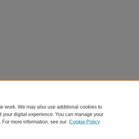
te work. We may also use additional cookies to
d your digital experience. You can manage your
. For more information, see our
Cookie Policy
Home
|
About
|
FAQ
|
My Account
|
Accessibility Statement