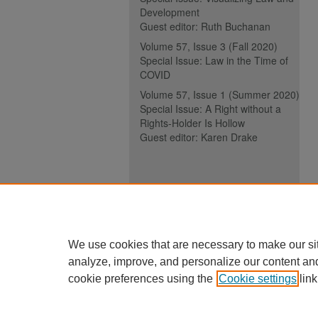
Development
Guest editor: Ruth Buchanan
Volume 57, Issue 3 (Fall 2020)
Special Issue: Law in the Time of
COVID
Volume 57, Issue 1 (Summer 2020)
Special Issue: A Right without a
Rights-Holder Is Hollow
Guest editor: Karen Drake
ISSN (ONLINE):
2817-5069
ISSN (PRINT):
0030-6185
We use cookies that are necessary to make our si
analyze, improve, and personalize our content an
cookie preferences using the
Cookie settings
link