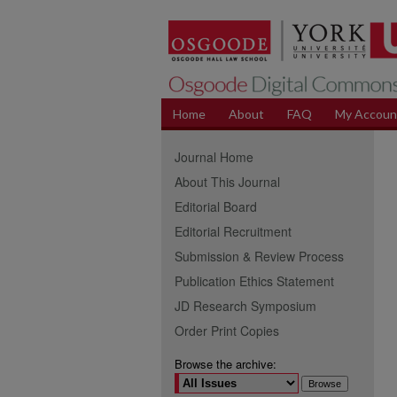
Home
About
FAQ
My Accoun
Journal Home
About This Journal
Editorial Board
Editorial Recruitment
Submission & Review Process
Publication Ethics Statement
JD Research Symposium
Order Print Copies
Browse the archive: