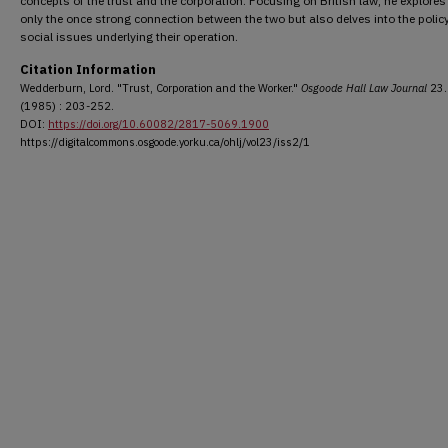
concepts of the trust and the corporation. Focusing on British law, he explores
only the once strong connection between the two but also delves into the polic
social issues underlying their operation.
Citation Information
Wedderburn, Lord. "Trust, Corporation and the Worker."
Osgoode Hall Law Journal
23.
(1985) : 203-252.
DOI:
https://doi.org/10.60082/2817-5069.1900
https://digitalcommons.osgoode.yorku.ca/ohlj/vol23/iss2/1