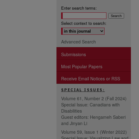
Enter search terms:
Select context to search:
Advanced Search
Submissions
Most Popular Papers
Receive Email Notices or RSS
SPECIAL ISSUES:
Volume 61, Number 2 (Fall 2024)
Special Issue: Canadians with
Disabilities
Guest editors: Hengameh Saberi
and Jinyan Li
Volume 59, Issue 1 (Winter 2022)
Special Issue: Visualizing Law and