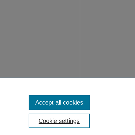
Accept all cookies
Cookie settings