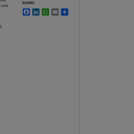
 not
SHARE
y and
Facebook
LinkedIn
WhatsApp
Email
Share
2