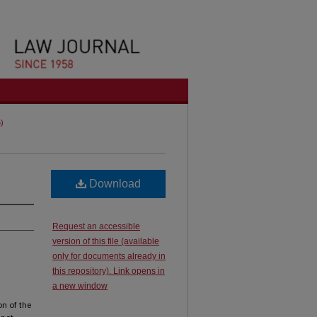
5)
Download
Request an accessible
version of this file (available
only for documents already in
this repository). Link opens in
a new window
on of the